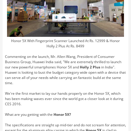
Honor 5X With Fingerprint Scanner Launched At Rs. 12999 & Honor
Holly 2 Plus At Rs. 8499
Commenting on the launch, Mr. Allen Wang, President of Consumer
Business Group, Huawei India said, "We are extremely thrilled to launch
our new powerful smartphones Honor 5X and
Holly 2 Plus
in India".
Huawei is looking to bust the budget category wide open with a device that
can serve all of your needs while carrying an fantastic build at the same
time.
We're the first market to lay our hands properly on the Honor 5X, which
has been making waves ever since the world got a closer look at it during
CES 2016.
What are you getting with the
Honor 5X?
The specifications are straight up mid-tier and do not scream for attention,
except for the aluminum alloy casing in which the
Honor 5X
is clad in.