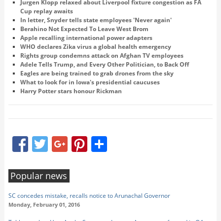
Jurgen Klopp relaxed about Liverpool fixture congestion as FA
Cup replay awaits
In letter, Snyder tells state employees 'Never again'
Berahino Not Expected To Leave West Brom
Apple recalling international power adapters
WHO declares Zika virus a global health emergency
Rights group condemns attack on Afghan TV employees
Adele Tells Trump, and Every Other Politician, to Back Off
Eagles are being trained to grab drones from the sky
What to look for in Iowa's presidential caucuses
Harry Potter stars honour Rickman
Facebook
Twitter
Google+
Pinterest
Share
Popular news
SC concedes mistake, recalls notice to Arunachal Governor
Monday, February 01, 2016