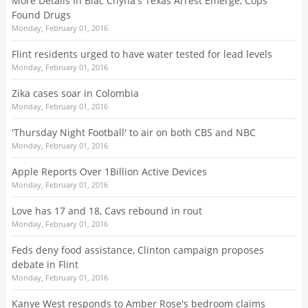
More Details In Blac Chyna's Texas Arrest Emerge, Cops
Found Drugs
Monday, February 01, 2016
Flint residents urged to have water tested for lead levels
Monday, February 01, 2016
Zika cases soar in Colombia
Monday, February 01, 2016
'Thursday Night Football' to air on both CBS and NBC
Monday, February 01, 2016
Apple Reports Over 1Billion Active Devices
Monday, February 01, 2016
Love has 17 and 18, Cavs rebound in rout
Monday, February 01, 2016
Feds deny food assistance, Clinton campaign proposes
debate in Flint
Monday, February 01, 2016
Kanye West responds to Amber Rose's bedroom claims