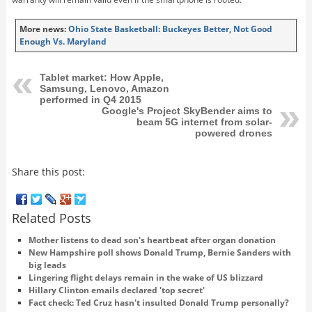
More news:
Ohio State Basketball: Buckeyes Better, Not Good
Enough Vs. Maryland
Tablet market: How Apple,
Samsung, Lenovo, Amazon
performed in Q4 2015
Google's Project SkyBender aims to
beam 5G internet from solar-
powered drones
Share this post:
Related Posts
Mother listens to dead son's heartbeat after organ donation
New Hampshire poll shows Donald Trump, Bernie Sanders with
big leads
Lingering flight delays remain in the wake of US blizzard
Hillary Clinton emails declared 'top secret'
Fact check: Ted Cruz hasn't insulted Donald Trump personally?