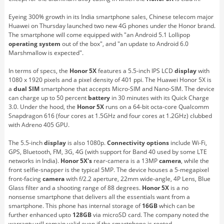
Eyeing 300% growth in its India smartphone sales, Chinese telecom major
Huawei on Thursday launched two new 4G phones under the Honor brand.
The smartphone will come equipped with "an Android 5.1 Lollipop
operating system
out of the box", and "an update to Android 6.0
Marshmallow is expected".
In terms of specs, the
Honor 5X
features a 5.5-inch IPS LCD
display
with
1080 x 1920 pixels and a pixel density of 401 ppi. The Huawei Honor 5X is
a
dual
SIM
smartphone that accepts Micro-SIM and Nano-SIM. The device
can charge up to 50 percent
battery
in 30 minutes with its Quick Charge
3.0. Under the hood, the
Honor 5X
runs on a 64-bit octa-core Qualcomm
Snapdragon 616 (four cores at 1.5GHz and four cores at 1.2GHz) clubbed
with Adreno 405 GPU.
The 5.5-inch
display
is also 1080p.
Connectivity options
include Wi-Fi,
GPS, Bluetooth, FM, 3G, 4G (with support for Band 40 used by some LTE
networks in India).
Honor 5X's
rear-camera is a 13MP
camera
, while the
front selfie-snapper is the typical 5MP. The device houses a 5-megapixel
front-facing
camera
with f/2.2 aperture, 22mm wide-angle, 4P Lens, Blue
Glass filter and a shooting range of 88 degrees.
Honor 5X
is a no
nonsense smartphone that delivers all the essentials want from a
smartphone. This phone has internal storage of
16GB
which can be
further enhanced upto
128GB
via microSD card. The company noted the
warranty will remain valid even if the smartphone is rooted.