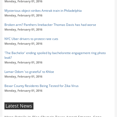
Monday, February 01, 2016
Mysterious object strikes Amtrak train in Philadelphia
Monday, February 01, 2016
Broken arm? Panthers linebacker Thomas Davis has had worse
Monday, February 01, 2016
NYC Uber drivers to protest rate cuts
Monday, February 01, 2016
'The Bachelor' ending spoiled by bachelorette engagement ring photo
leak?
Monday, February 01, 2016
Lamar Odom 'so grateful' to Khloe
Monday, February 01, 2016
Bexar County Residents Being Tested for Zika Virus
Monday, February 01, 2016
Latest News