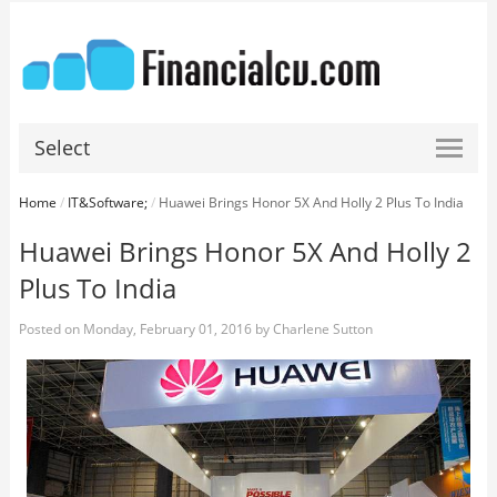
Select
Home
/
IT&Software;
/
Huawei Brings Honor 5X And Holly 2 Plus To India
Huawei Brings Honor 5X And Holly 2
Plus To India
Posted on
Monday, February 01, 2016
by
Charlene Sutton