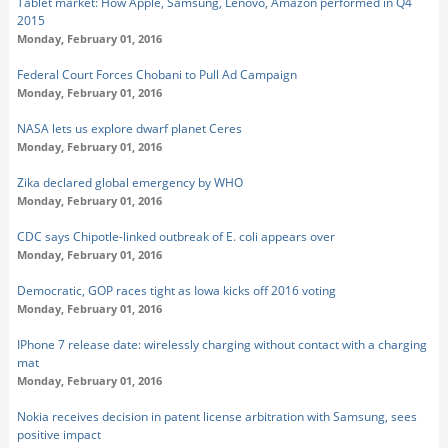
Tablet market: How Apple, Samsung, Lenovo, Amazon performed in Q4
2015
Monday, February 01, 2016
Federal Court Forces Chobani to Pull Ad Campaign
Monday, February 01, 2016
NASA lets us explore dwarf planet Ceres
Monday, February 01, 2016
Zika declared global emergency by WHO
Monday, February 01, 2016
CDC says Chipotle-linked outbreak of E. coli appears over
Monday, February 01, 2016
Democratic, GOP races tight as Iowa kicks off 2016 voting
Monday, February 01, 2016
IPhone 7 release date: wirelessly charging without contact with a charging
mat
Monday, February 01, 2016
Nokia receives decision in patent license arbitration with Samsung, sees
positive impact