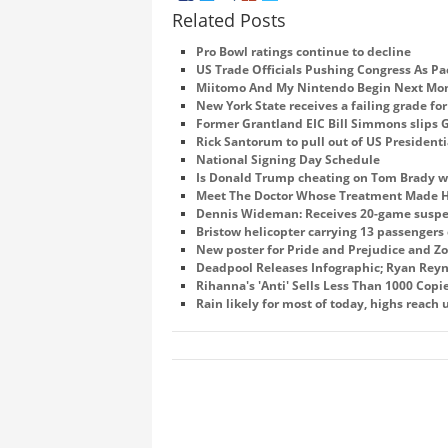
Related Posts
Pro Bowl ratings continue to decline
US Trade Officials Pushing Congress As Pac
Miitomo And My Nintendo Begin Next Mo
New York State receives a failing grade fo
Former Grantland EIC Bill Simmons slips G
Rick Santorum to pull out of US Presidenti
National Signing Day Schedule
Is Donald Trump cheating on Tom Brady 
Meet The Doctor Whose Treatment Made HI
Dennis Wideman: Receives 20-game susp
Bristow helicopter carrying 13 passengers 
New poster for Pride and Prejudice and Z
Deadpool Releases Infographic; Ryan Reyn
Rihanna's 'Anti' Sells Less Than 1000 Copie
Rain likely for most of today, highs reach