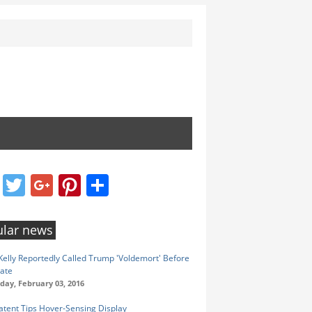
Facebook
Twitter
Google+
Pinterest
Share
lar news
elly Reportedly Called Trump 'Voldemort' Before
ate
ay, February 03, 2016
atent Tips Hover-Sensing Display