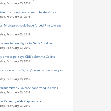
ay, February 03, 2016
taxi drivers ask government to stop Uber
ay, February 03, 2016
r: Michigan should have forced Flint to treat
ay, February 03, 2016
opens for key figure in 'Serial' podcast
ay, February 03, 2016
my time to go, says CBB's Gemma Collins
ay, February 03, 2016
our spoons: Ben & Jerry's now has non-dairy ice
ay, February 03, 2016
y transmitted Zika case confirmed in Texas
ay, February 03, 2016
et Kentucky with 21-point rally
ay, February 03, 2016