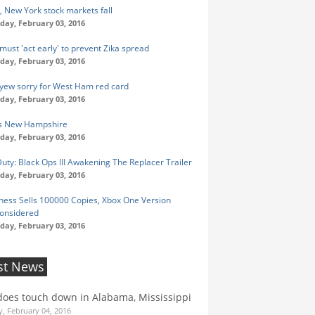
, New York stock markets fall
ay, February 03, 2016
must 'act early' to prevent Zika spread
ay, February 03, 2016
 Ayew sorry for West Ham red card
ay, February 03, 2016
's New Hampshire
ay, February 03, 2016
Duty: Black Ops III Awakening The Replacer Trailer
ay, February 03, 2016
ness Sells 100000 Copies, Xbox One Version
onsidered
ay, February 03, 2016
st News
oes touch down in Alabama, Mississippi
, February 04, 2016