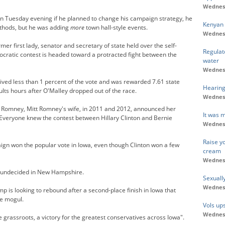
Wednesd
on Tuesday evening if he planned to change his campaign strategy, he
Kenyan 
ethods, but he was adding
more
town hall-style events.
Wednesd
er first lady, senator and secretary of state held over the self-
Regulato
cratic contest is headed toward a protracted fight between the
water
Wednesd
ved less than 1 percent of the vote and was rewarded 7.61 state
Hearing 
ults hours after O'Malley dropped out of the race.
Wednesd
n Romney, Mitt Romney's wife, in 2011 and 2012, announced her
It was 
 Everyone knew the contest between Hillary Clinton and Bernie
Wednesd
Raise y
paign won the popular vote in Iowa, even though Clinton won a few
cream
Wednesd
re undecided in New Hampshire.
Sexuall
Wednesd
 is looking to rebound after a second-place finish in Iowa that
e mogul.
Vols ups
Wednesd
the grassroots, a victory for the greatest conservatives across Iowa".