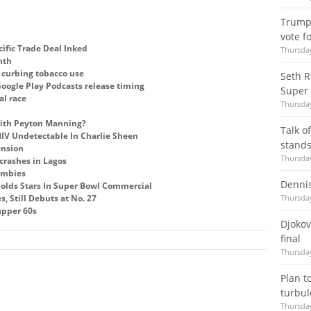
Trump 
vote f
ific Trade Deal Inked
Thursday
nth
r curbing tobacco use
Seth R
oogle Play Podcasts release timing
Super
al race
Thursday
with Peyton Manning?
Talk o
V Undetectable In Charlie Sheen
stands
ension
Thursday
crashes in Lagos
ombies
Denni
olds Stars In Super Bowl Commercial
s, Still Debuts at No. 27
Thursday
 upper 60s
Djokov
final
Thursday
Plan to
turbu
Thursday