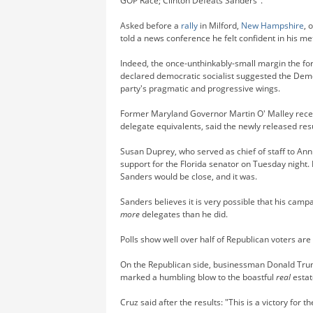
GOP Race; Clinton Defeats Sanders".
Asked before a
rally
in Milford,
New Hampshire
, 
told a news conference he felt confident in his m
Indeed, the once-unthinkably-small margin the form
declared democratic socialist suggested the Demo
party's pragmatic and progressive wings.
Former Maryland Governor Martin O' Malley recei
delegate equivalents, said the newly released res
Susan Duprey, who served as chief of staff to An
support for the Florida senator on Tuesday night.
Sanders would be close, and it was.
Sanders believes it is very possible that his cam
more
delegates than he did.
Polls show well over half of Republican voters a
On the Republican side, businessman Donald Trump
marked a humbling blow to the boastful
real
estat
Cruz said after the results: "This is a victory for 