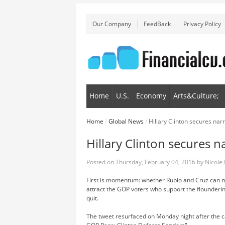
Our Company
FeedBack
Privacy Policy
Home
U.S.
Economy
Arts&Culture;
Home
/
Global News
/
Hillary Clinton secures nar
Hillary Clinton secures 
Posted on
Thursday, February 04, 2016
by
Nicole
First is momentum: whether Rubio and Cruz can ma
attract the GOP voters who support the flounderi
quit.
The tweet resurfaced on Monday night after the 