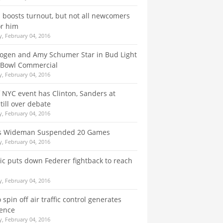
boosts turnout, but not all newcomers
or him
, February 04, 2016
ogen and Amy Schumer Star in Bud Light
 Bowl Commercial
, February 04, 2016
f NYC event has Clinton, Sanders at
till over debate
, February 04, 2016
s Wideman Suspended 20 Games
, February 04, 2016
ic puts down Federer fightback to reach
, February 04, 2016
 spin off air traffic control generates
lence
, February 04, 2016