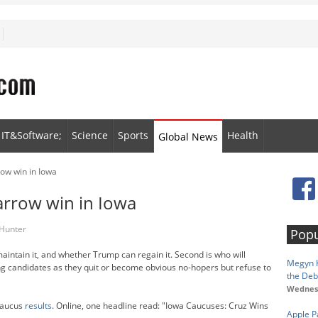
IT&Software;
Science
Sports
Health
Global News
row win in Iowa
narrow win in Iowa
 Hunter
Popu
intain it, and whether Trump can regain it. Second is who will
Megyn K
ng candidates as they quit or become obvious no-hopers but refuse to
the Deb
Wednesd
caucus
results
. Online, one headline read: "Iowa Caucuses: Cruz Wins
Apple P