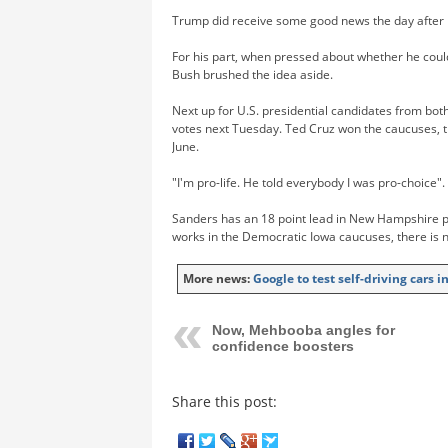
Trump did receive some good news the day after h
For his part, when pressed about whether he coul
Bush brushed the idea aside.
Next up for U.S. presidential candidates from bot
votes next Tuesday. Ted Cruz won the caucuses, 
June.
"I'm pro-life. He told everybody I was pro-choice".
Sanders has an 18 point lead in New Hampshire po
works in the Democratic Iowa caucuses, there is 
More news:
Google to test self-driving cars 
Now, Mehbooba angles for
confidence boosters
Share this post: