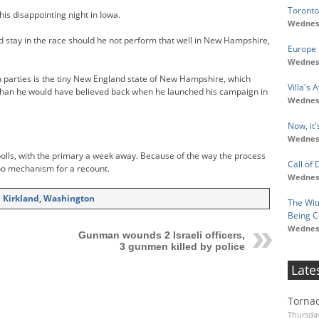
Toronto
is disappointing night in Iowa.
Wednesd
d stay in the race should he not perform that well in New Hampshire,
Europe 
Wednesd
h parties is the tiny New England state of New Hampshire, which
Villa's
than he would have believed back when he launched his campaign in
Wednesd
Now, it
Wednesd
lls, with the primary a week away. Because of the way the process
Call of 
no mechanism for a recount.
Wednesd
in Kirkland, Washington
The Wit
Being C
Wednesd
Gunman wounds 2 Israeli officers,
3 gunmen killed by police
Late
Tornad
Thursday