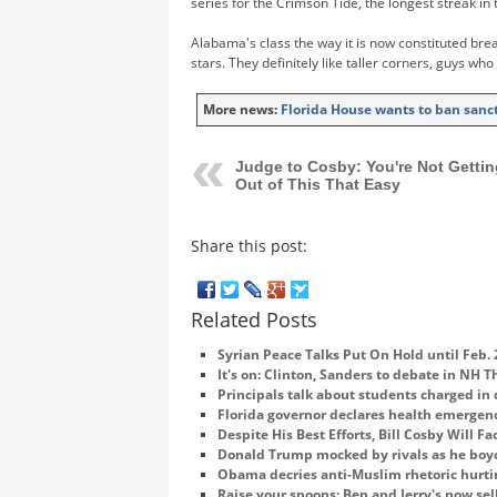
series for the Crimson Tide, the longest streak in 
Alabama's class the way it is now constituted break
stars. They definitely like taller corners, guys who
More news:
Florida House wants to ban sanct
Judge to Cosby: You're Not Gettin
Out of This That Easy
Share this post:
Related Posts
Syrian Peace Talks Put On Hold until Feb. 
It's on: Clinton, Sanders to debate in NH 
Principals talk about students charged in
Florida governor declares health emergenc
Despite His Best Efforts, Bill Cosby Will Fa
Donald Trump mocked by rivals as he boy
Obama decries anti-Muslim rhetoric hurti
Raise your spoons: Ben and Jerry's now sel