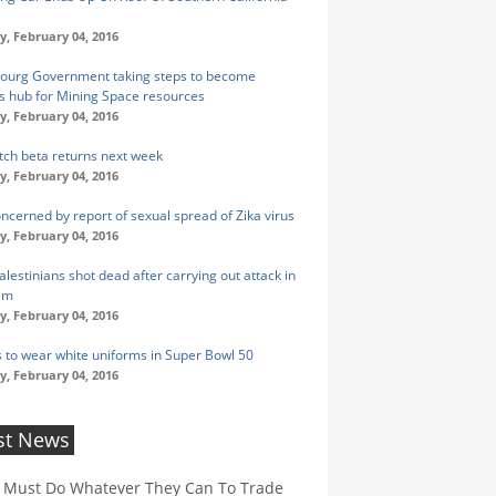
y, February 04, 2016
urg Government taking steps to become
s hub for Mining Space resources
y, February 04, 2016
ch beta returns next week
y, February 04, 2016
cerned by report of sexual spread of Zika virus
y, February 04, 2016
lestinians shot dead after carrying out attack in
em
y, February 04, 2016
 to wear white uniforms in Super Bowl 50
y, February 04, 2016
st News
 Must Do Whatever They Can To Trade