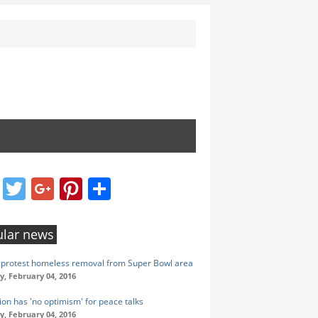
Facebook
Twitter
Google+
Pinterest
Share
lar news
protest homeless removal from Super Bowl area
y, February 04, 2016
ion has 'no optimism' for peace talks
y, February 04, 2016