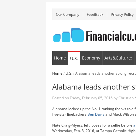
Our Company
FeedBack
Privacy Policy
Home
Economy
Arts&Culture;
U.S.
Home
/
U.S.
/
Alabama leads another strong recrui
Alabama leads another st
Posted on
Friday, February 05, 2016
by
Christian
Alabama locked up the No. 1 ranking thanks to a f
five-star linebackers
Ben Davis
and Mack Wilson a
Nate Craig-Myers, left, poses for a selfie before
a
Wednesday, Feb. 3, 2016, at Tampa Catholic High 