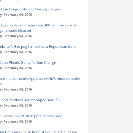
uts in Oregon standoff facing charges
y, February 04, 2016
City schools commemorate 30th anniversary of
ger shuttle disaster
y, February 04, 2016
oks to NH to peg himself as a Republican for all
y, February 04, 2016
Durst Pleads Guilty To Gun Charge
y, February 04, 2016
parent overtakes Apple as world's most valuable
y
y, February 04, 2016
 and Panthers set for Super Bowl 50
y, February 04, 2016
ul drops out of 2016 presidential race
y, February 04, 2016
ng Car Ends Up On Roof Of Southern California