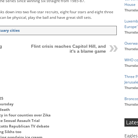
the series since winning six straight from 1985-87.
House
Thursda
s down into two five-star recruits, eight four stars and eight three
 can be physical, play the ball and have great skill sets.
Luxembo
Europe'
uary cities
Thursda
Overwat
g
Flint crisis reaches Capitol Hill, and
Thursda
it's a blame game
WHO con
Thursda
Three Pa
Jerusal
Thursda
25
Broncos
Thursday
Thursda
 death
y in four counties over Zika
ce Sexual Assault Trial
Late
cotts Republican TV debate
ng Sikhs too
Eagles
ling nondairy ice cream