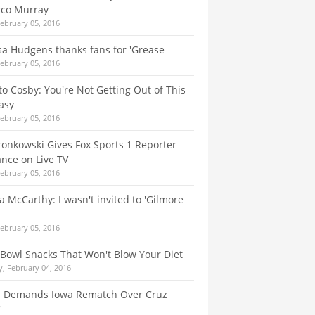
co Murray
February 05, 2016
a Hudgens thanks fans for 'Grease
February 05, 2016
to Cosby: You're Not Getting Out of This
asy
February 05, 2016
onkowski Gives Fox Sports 1 Reporter
nce on Live TV
February 05, 2016
a McCarthy: I wasn't invited to 'Gilmore
February 05, 2016
Bowl Snacks That Won't Blow Your Diet
, February 04, 2016
 Demands Iowa Rematch Over Cruz
'