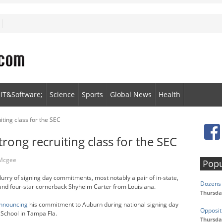
IT&Software;
Science
Sports
Global News
Health
ting class for the SEC
rong recruiting class for the SEC
 Mcgee
Popu
lurry of signing day commitments, most notably a pair of in-state,
Dozens 
nd four-star cornerback Shyheim Carter from Louisiana.
Thursda
nnouncing
his commitment to Auburn during national signing day
Opposit
School in Tampa Fla.
Thursda