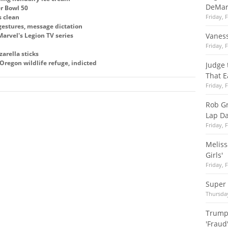
DeMar
r Bowl 50
s clean
Friday, 
estures, message dictation
arvel's Legion TV series
Vaness
Friday, 
arella sticks
regon wildlife refuge, indicted
Judge 
That E
Friday, 
Rob Gr
Lap Da
Friday, 
Meliss
Girls'
Friday, 
Super 
Thursday
Trump
'Fraud