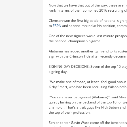
Now that we have that out of the way, these are 
rank in terms of their combined 2016 recruiting c
Clemson won the first big battle of national sign
to
ESPN
and second-ranked at his position, commit
One of the new signees was a last-minute prosp
the national championship game.
Alabama has added another tight-end to its roster
sign with the Crimson Tide after recently decom
SIGNING DAY DECISIONS: Seven of the top 15 pla
signing day.
"We make one of those, at least I feel good about
Kirby Smart, who had been recruiting Wilson befo
"You can never bet against (Alabama)", said Mike F
quietly lurking on the backend of the top 10 for w
champion. That's a trait guys like Nick Saban and
the top of their profession.
Senior center Gavin Ware came off the bench to sco