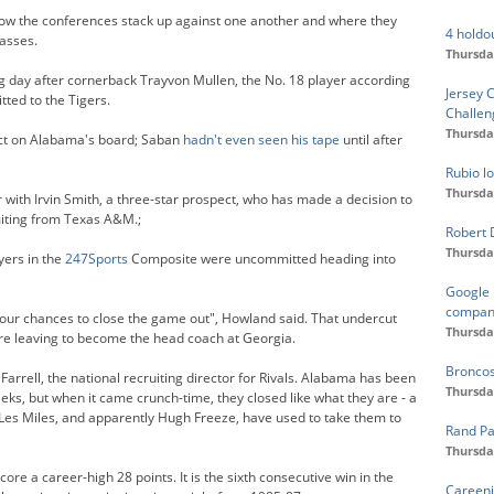
how the conferences stack up against one another and where they
4 holdo
lasses.
Thursda
ing day after cornerback Trayvon Mullen, the No. 18 player according
Jersey 
ted to the Tigers.
Challen
Thursda
ect on Alabama's board; Saban
hadn't even seen his tape
until after
Rubio lo
Thursda
 with Irvin Smith, a three-star prospect, who has made a decision to
miting from Texas A&M.;
Robert 
Thursda
yers in the
247Sports
Composite were uncommitted heading into
Google 
compan
 our chances to close the game out", Howland said. That undercut
Thursda
re leaving to become the head coach at Georgia.
Broncos
arrell, the national recruiting director for Rivals. Alabama has been
Thursda
eeks, but when it came crunch-time, they closed like what they are - a
 Les Miles, and apparently Hugh Freeze, have used to take them to
Rand Pa
Thursda
re a career-high 28 points. It is the sixth consecutive win in the
Careeni