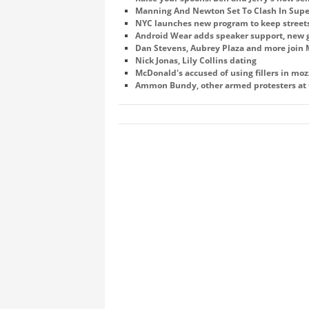
Manning And Newton Set To Clash In Supe
NYC launches new program to keep street
Android Wear adds speaker support, new g
Dan Stevens, Aubrey Plaza and more join M
Nick Jonas, Lily Collins dating
McDonald's accused of using fillers in mozz
Ammon Bundy, other armed protesters at O