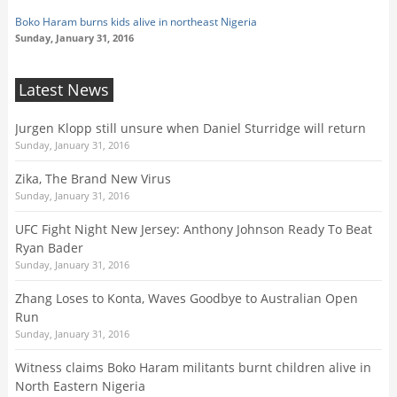
Boko Haram burns kids alive in northeast Nigeria
Sunday, January 31, 2016
Latest News
Jurgen Klopp still unsure when Daniel Sturridge will return
Sunday, January 31, 2016
Zika, The Brand New Virus
Sunday, January 31, 2016
UFC Fight Night New Jersey: Anthony Johnson Ready To Beat
Ryan Bader
Sunday, January 31, 2016
Zhang Loses to Konta, Waves Goodbye to Australian Open
Run
Sunday, January 31, 2016
Witness claims Boko Haram militants burnt children alive in
North Eastern Nigeria