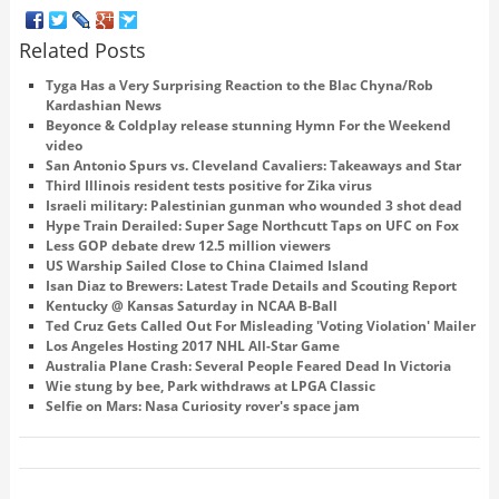
Related Posts
Tyga Has a Very Surprising Reaction to the Blac Chyna/Rob
Kardashian News
Beyonce & Coldplay release stunning Hymn For the Weekend
video
San Antonio Spurs vs. Cleveland Cavaliers: Takeaways and Star
Third Illinois resident tests positive for Zika virus
Israeli military: Palestinian gunman who wounded 3 shot dead
Hype Train Derailed: Super Sage Northcutt Taps on UFC on Fox
Less GOP debate drew 12.5 million viewers
US Warship Sailed Close to China Claimed Island
Isan Diaz to Brewers: Latest Trade Details and Scouting Report
Kentucky @ Kansas Saturday in NCAA B-Ball
Ted Cruz Gets Called Out For Misleading 'Voting Violation' Mailer
Los Angeles Hosting 2017 NHL All-Star Game
Australia Plane Crash: Several People Feared Dead In Victoria
Wie stung by bee, Park withdraws at LPGA Classic
Selfie on Mars: Nasa Curiosity rover's space jam