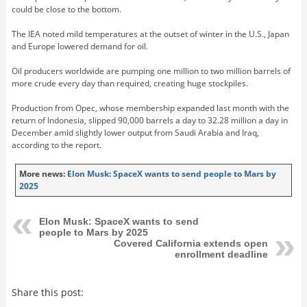
could be close to the bottom.
The IEA noted mild temperatures at the outset of winter in the U.S., Japan
and Europe lowered demand for oil.
Oil producers worldwide are pumping one million to two million barrels of
more crude every day than required, creating huge stockpiles.
Production from Opec, whose membership expanded last month with the
return of Indonesia, slipped 90,000 barrels a day to 32.28 million a day in
December amid slightly lower output from Saudi Arabia and Iraq,
according to the report.
More news:
Elon Musk: SpaceX wants to send people to Mars by
2025
Elon Musk: SpaceX wants to send
people to Mars by 2025
Covered California extends open
enrollment deadline
Share this post: