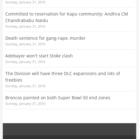
Sunday, January 31, 2016
Committed to reservation for Kapu community: Andhra CM
Chandrababu Naidu
Sunday, January 31, 2016
Death sentence for gang-rape, murder
Sunday, January 31, 2016
Adebayor won't start Stoke clash
Sunday, January 31, 2016
The Division will have three DLC expansions and lots of
freebies
Sunday, January 31, 2016
Broncos painted on both Super Bowl 50 end zones
Sunday, January 31, 2016