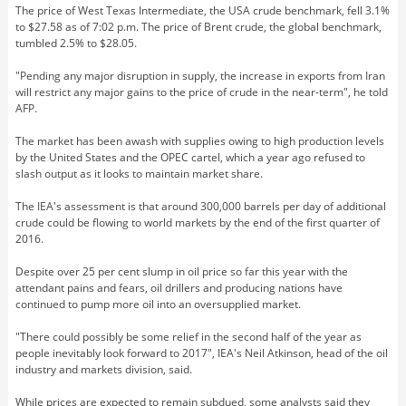
The price of West Texas Intermediate, the USA crude benchmark, fell 3.1%
to $27.58 as of 7:02 p.m. The price of Brent crude, the global benchmark,
tumbled 2.5% to $28.05.
"Pending any major disruption in supply, the increase in exports from Iran
will restrict any major gains to the price of crude in the near-term", he told
AFP.
The market has been awash with supplies owing to high production levels
by the United States and the OPEC cartel, which a year ago refused to
slash output as it looks to maintain market share.
The IEA's assessment is that around 300,000 barrels per day of additional
crude could be flowing to world markets by the end of the first quarter of
2016.
Despite over 25 per cent slump in oil price so far this year with the
attendant pains and fears, oil drillers and producing nations have
continued to pump more oil into an oversupplied market.
"There could possibly be some relief in the second half of the year as
people inevitably look forward to 2017", IEA's Neil Atkinson, head of the oil
industry and markets division, said.
While prices are expected to remain subdued, some analysts said they