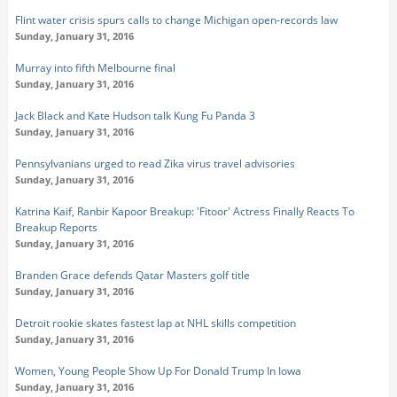
Flint water crisis spurs calls to change Michigan open-records law
Sunday, January 31, 2016
Murray into fifth Melbourne final
Sunday, January 31, 2016
Jack Black and Kate Hudson talk Kung Fu Panda 3
Sunday, January 31, 2016
Pennsylvanians urged to read Zika virus travel advisories
Sunday, January 31, 2016
Katrina Kaif, Ranbir Kapoor Breakup: 'Fitoor' Actress Finally Reacts To
Breakup Reports
Sunday, January 31, 2016
Branden Grace defends Qatar Masters golf title
Sunday, January 31, 2016
Detroit rookie skates fastest lap at NHL skills competition
Sunday, January 31, 2016
Women, Young People Show Up For Donald Trump In Iowa
Sunday, January 31, 2016