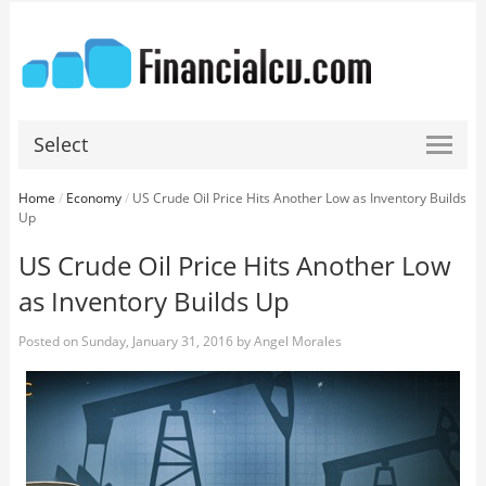
Select
Home
/
Economy
/
US Crude Oil Price Hits Another Low as Inventory Builds
Up
US Crude Oil Price Hits Another Low
as Inventory Builds Up
Posted on
Sunday, January 31, 2016
by
Angel Morales