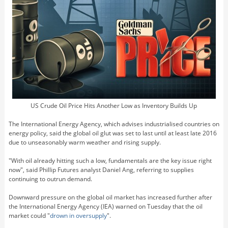
US Crude Oil Price Hits Another Low as Inventory Builds Up
The International Energy Agency, which advises industrialised countries on
energy policy, said the global oil glut was set to last until at least late 2016
due to unseasonably warm weather and rising supply.
"With oil already hitting such a low, fundamentals are the key issue right
now", said Phillip Futures analyst Daniel Ang, referring to supplies
continuing to outrun demand.
Downward pressure on the global oil market has increased further after
the International Energy Agency (IEA) warned on Tuesday that the oil
market could "
drown in oversupply
".