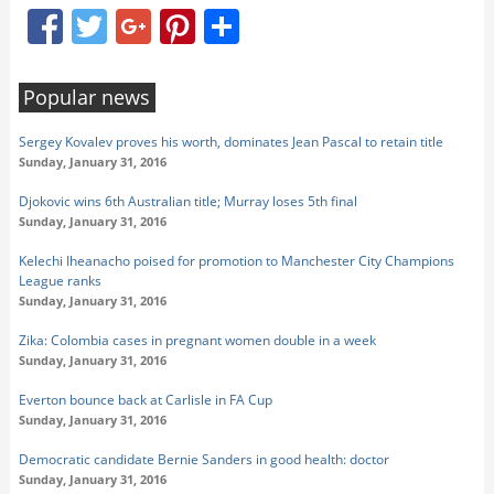
Facebook
Twitter
Google+
Pinterest
Share
Popular news
Sergey Kovalev proves his worth, dominates Jean Pascal to retain title
Sunday, January 31, 2016
Djokovic wins 6th Australian title; Murray loses 5th final
Sunday, January 31, 2016
Kelechi Iheanacho poised for promotion to Manchester City Champions
League ranks
Sunday, January 31, 2016
Zika: Colombia cases in pregnant women double in a week
Sunday, January 31, 2016
Everton bounce back at Carlisle in FA Cup
Sunday, January 31, 2016
Democratic candidate Bernie Sanders in good health: doctor
Sunday, January 31, 2016