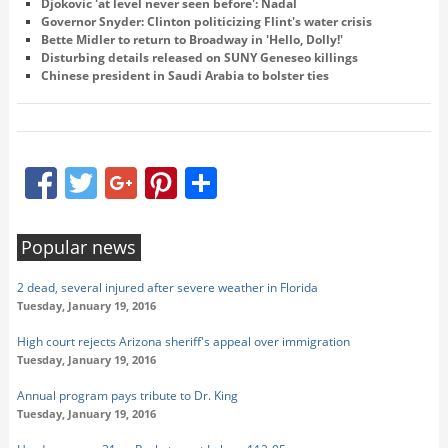
Djokovic 'at level never seen before': Nadal
Governor Snyder: Clinton politicizing Flint's water crisis
Bette Midler to return to Broadway in 'Hello, Dolly!'
Disturbing details released on SUNY Geneseo killings
Chinese president in Saudi Arabia to bolster ties
Facebook
Twitter
Google+
Pinterest
Share
Popular news
2 dead, several injured after severe weather in Florida
Tuesday, January 19, 2016
High court rejects Arizona sheriff's appeal over immigration
Tuesday, January 19, 2016
Annual program pays tribute to Dr. King
Tuesday, January 19, 2016