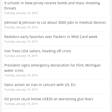
9 schools in New Jersey receive bomb and mass shooting
threats
Tuesday, January 19, 2016
Johnson & Johnson to cut about 3000 jobs in medical devices
Tuesday, January 19, 2016
Redskins early favorites over Packers in Wild Card week
Tuesday, January 19, 2016
Iran frees USA sailors, heading off crisis
Tuesday, January 19, 2016
President signs emergency declaration for Flint, Michigan
water crisis
Tuesday, January 19, 2016
Swiss action on Iran in concert with US, EU
Tuesday, January 19, 2016
Oil prices stuck below US$30 on worsening glut fears
Tuesday, January 19, 2016