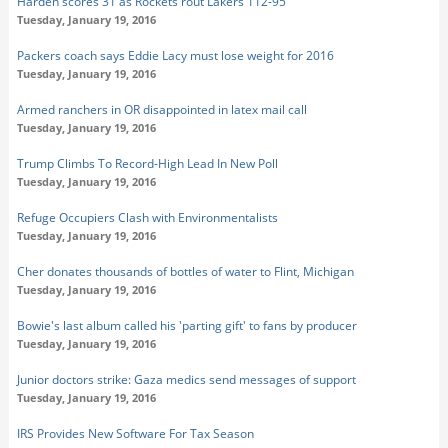
Harden scores 31 as Rockets rout Lakers 112-95
Tuesday, January 19, 2016
Packers coach says Eddie Lacy must lose weight for 2016
Tuesday, January 19, 2016
Armed ranchers in OR disappointed in latex mail call
Tuesday, January 19, 2016
Trump Climbs To Record-High Lead In New Poll
Tuesday, January 19, 2016
Refuge Occupiers Clash with Environmentalists
Tuesday, January 19, 2016
Cher donates thousands of bottles of water to Flint, Michigan
Tuesday, January 19, 2016
Bowie's last album called his 'parting gift' to fans by producer
Tuesday, January 19, 2016
Junior doctors strike: Gaza medics send messages of support
Tuesday, January 19, 2016
IRS Provides New Software For Tax Season