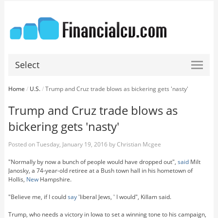
Select
Home
/
U.S.
/
Trump and Cruz trade blows as bickering gets 'nasty'
Trump and Cruz trade blows as
bickering gets 'nasty'
Posted on
Tuesday, January 19, 2016
by
Christian Mcgee
"Normally by now a bunch of people would have dropped out",
said
Milt
Janosky, a 74-year-old retiree at a Bush town hall in his hometown of
Hollis,
New
Hampshire.
"Believe me, if I could
say
'liberal Jews, ' I would", Killam said.
Trump, who needs a victory in Iowa to set a winning tone to his campaign,