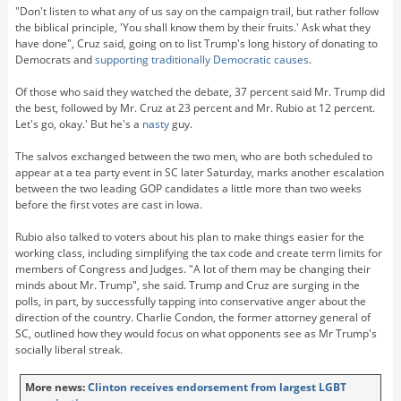
"Don't listen to what any of us say on the campaign trail, but rather follow
the biblical principle, 'You shall know them by their fruits.' Ask what they
have done", Cruz said, going on to list Trump's long history of donating to
Democrats and
supporting traditionally Democratic causes
.
Of those who said they watched the debate, 37 percent said Mr. Trump did
the best, followed by Mr. Cruz at 23 percent and Mr. Rubio at 12 percent.
Let's go, okay.' But he's a
nasty
guy.
The salvos exchanged between the two men, who are both scheduled to
appear at a tea party event in SC later Saturday, marks another escalation
between the two leading GOP candidates a little more than two weeks
before the first votes are cast in Iowa.
Rubio also talked to voters about his plan to make things easier for the
working class, including simplifying the tax code and create term limits for
members of Congress and Judges. "A lot of them may be changing their
minds about Mr. Trump", she said. Trump and Cruz are surging in the
polls, in part, by successfully tapping into conservative anger about the
direction of the country. Charlie Condon, the former attorney general of
SC, outlined how they would focus on what opponents see as Mr Trump's
socially liberal streak.
More news:
Clinton receives endorsement from largest LGBT