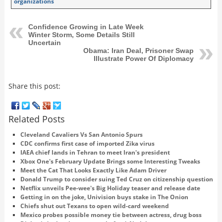
organizations
Confidence Growing in Late Week
Winter Storm, Some Details Still
Uncertain
Obama: Iran Deal, Prisoner Swap
Illustrate Power Of Diplomacy
Share this post:
Related Posts
Cleveland Cavaliers Vs San Antonio Spurs
CDC confirms first case of imported Zika virus
IAEA chief lands in Tehran to meet Iran's president
Xbox One's February Update Brings some Interesting Tweaks
Meet the Cat That Looks Exactly Like Adam Driver
Donald Trump to consider suing Ted Cruz on citizenship question
Netflix unveils Pee-wee's Big Holiday teaser and release date
Getting in on the joke, Univision buys stake in The Onion
Chiefs shut out Texans to open wild-card weekend
Mexico probes possible money tie between actress, drug boss