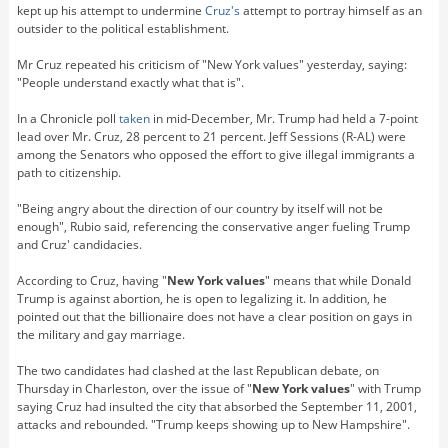
kept up his attempt to undermine
Cruz's
attempt to portray himself as an
outsider to the political establishment.
Mr Cruz repeated his criticism of "New York values" yesterday, saying:
"People understand exactly what that is".
In a Chronicle poll
taken
in mid-December, Mr. Trump had held a 7-point
lead over Mr. Cruz, 28 percent to 21 percent. Jeff Sessions (R-AL) were
among the Senators who opposed the effort to give illegal immigrants a
path to citizenship.
"Being angry about the direction of our country by itself will not be
enough", Rubio said, referencing the conservative anger fueling Trump
and Cruz' candidacies.
According to Cruz, having "
New York values
" means that while Donald
Trump is against abortion, he is open to legalizing it. In addition, he
pointed out that the billionaire does not have a clear position on gays in
the military and gay marriage.
The two candidates had clashed at the last Republican debate, on
Thursday in Charleston, over the issue of "
New York values
" with Trump
saying Cruz had insulted the city that absorbed the September 11, 2001,
attacks and rebounded. "Trump keeps showing up to New Hampshire".