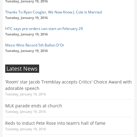
Tuesday, January 19, 2016
Thanks To Ryan Coogler, We Now Know J. Cole Is Married
Tuesday, January 19, 2016
HTC says pre-orders can start on February 29
Tuesday, January 19, 2016
Messi Wins Record 5th Ballon D'Or
Tuesday, January 19, 2016
Latest News
'Room' star Jacob Tremblay accepts Critics' Choice Award with
adorable speech
Tuesday, January 19, 2016
MLK parade ends at church
Tuesday, January 19, 2016
Reds to induct Pete Rose into team's hall of fame
Tuesday, January 19, 2016