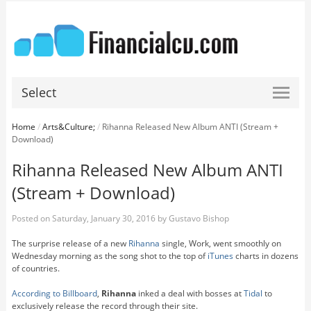
Select
Home
/
Arts&Culture;
/
Rihanna Released New Album ANTI (Stream +
Download)
Rihanna Released New Album ANTI
(Stream + Download)
Posted on
Saturday, January 30, 2016
by
Gustavo Bishop
The surprise release of a new
Rihanna
single, Work, went smoothly on
Wednesday morning as the song shot to the top of
iTunes
charts in dozens
of countries.
According to Billboard
,
Rihanna
inked a deal with bosses at
Tidal
to
exclusively release the record through their site.