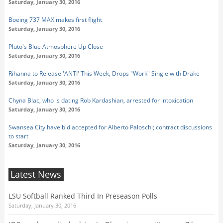
Saturday, January 30, 2016
Boeing 737 MAX makes first flight
Saturday, January 30, 2016
Pluto's Blue Atmosphere Up Close
Saturday, January 30, 2016
Rihanna to Release 'ANTI' This Week, Drops "Work" Single with Drake
Saturday, January 30, 2016
Chyna Blac, who is dating Rob Kardashian, arrested for intoxication
Saturday, January 30, 2016
Swansea City have bid accepted for Alberto Paloschi; contract discussions
to start
Saturday, January 30, 2016
Latest News
LSU Softball Ranked Third In Preseason Polls
Saturday, January 30, 2016