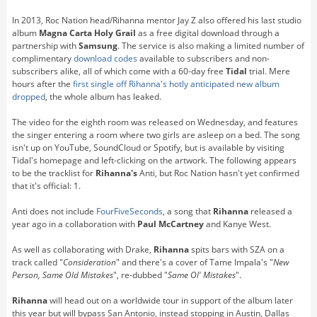
In 2013, Roc Nation head/Rihanna mentor Jay Z also offered his last studio
album
Magna Carta Holy Grail
as a free digital download through a
partnership with
Samsung
. The service is also making a limited number of
complimentary
download codes
available to subscribers and non-
subscribers alike, all of which come with a 60-day free
Tidal
trial. Mere
hours after the
first single off Rihanna's hotly anticipated new album
dropped
, the whole album has leaked.
The video for the eighth room was released on Wednesday, and features
the singer entering a room where two girls are asleep on a bed. The song
isn't up on YouTube, SoundCloud or Spotify, but is available by visiting
Tidal's homepage and left-clicking on the artwork. The following appears
to be the tracklist for
Rihanna's
Anti, but Roc Nation hasn't yet confirmed
that it's official: 1.
Anti does not include
FourFiveSeconds
, a song that
Rihanna
released a
year ago in a collaboration with
Paul McCartney
and Kanye West.
As well as collaborating with Drake,
Rihanna
spits bars with SZA on a
track called "
Consideration
" and there's a cover of Tame Impala's "
New
Person, Same Old Mistakes
", re-dubbed "
Same Ol' Mistakes
".
Rihanna
will head out on a worldwide tour in support of the album later
this year but will bypass San Antonio, instead stopping in Austin, Dallas