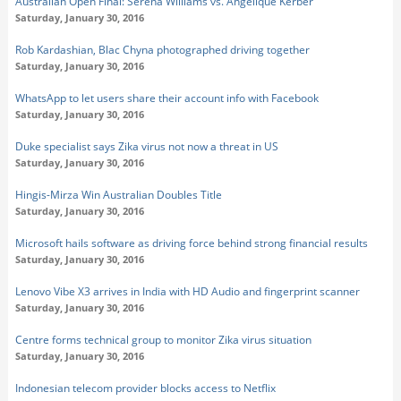
Australian Open Final: Serena Williams vs. Angelique Kerber
Saturday, January 30, 2016
Rob Kardashian, Blac Chyna photographed driving together
Saturday, January 30, 2016
WhatsApp to let users share their account info with Facebook
Saturday, January 30, 2016
Duke specialist says Zika virus not now a threat in US
Saturday, January 30, 2016
Hingis-Mirza Win Australian Doubles Title
Saturday, January 30, 2016
Microsoft hails software as driving force behind strong financial results
Saturday, January 30, 2016
Lenovo Vibe X3 arrives in India with HD Audio and fingerprint scanner
Saturday, January 30, 2016
Centre forms technical group to monitor Zika virus situation
Saturday, January 30, 2016
Indonesian telecom provider blocks access to Netflix