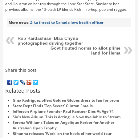
and Houston on her trip through the Lone Star State. Similar to her
previous albums, the 13-track LP blends R&B;, hip-hop, pop and reggae.
More news:
Zika threat to Canada low: health officer
Rob Kardashian, Blac Chyna
photographed driving together
Govt flouted norms to allot prime
land for Hema
Share this post:
Related Posts
Gina Rodriguez offers Golden Globes dress to fan for prom
State Dept Finds 'Top Secret' Clinton Emails
Jefferson Airplane Founder Paul Kantner Dies At Age 74
Sia's New Album 'This is Acting' is Now Available to Stream
Serena Williams Takes on Angelique Kerber for Another
Australian Open Trophy
Rihanna releases 'Work' on the heels of her world tour