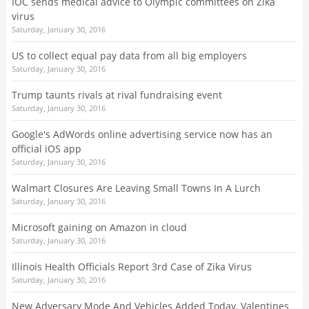
IOC sends medical advice to Olympic committees on Zika
virus
Saturday, January 30, 2016
US to collect equal pay data from all big employers
Saturday, January 30, 2016
Trump taunts rivals at rival fundraising event
Saturday, January 30, 2016
Google's AdWords online advertising service now has an
official iOS app
Saturday, January 30, 2016
Walmart Closures Are Leaving Small Towns In A Lurch
Saturday, January 30, 2016
Microsoft gaining on Amazon in cloud
Saturday, January 30, 2016
Illinois Health Officials Report 3rd Case of Zika Virus
Saturday, January 30, 2016
New Adversary Mode And Vehicles Added Today, Valentines