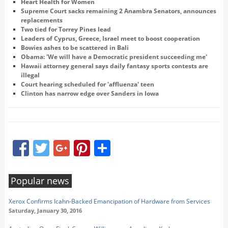
Heart Health for Women
Supreme Court sacks remaining 2 Anambra Senators, announces
replacements
Two tied for Torrey Pines lead
Leaders of Cyprus, Greece, Israel meet to boost cooperation
Bowies ashes to be scattered in Bali
Obama: 'We will have a Democratic president succeeding me'
Hawaii attorney general says daily fantasy sports contests are
illegal
Court hearing scheduled for 'affluenza' teen
Clinton has narrow edge over Sanders in Iowa
Facebook
Twitter
Google+
Pinterest
Share
Popular news
Xerox Confirms Icahn-Backed Emancipation of Hardware from Services
Saturday, January 30, 2016