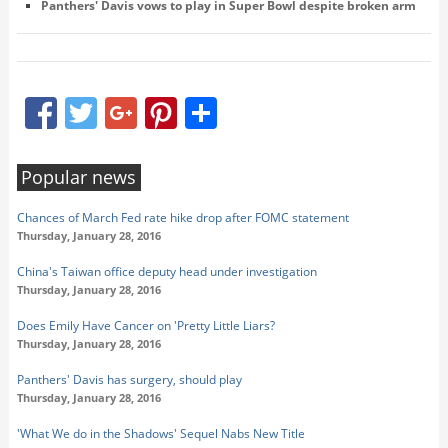
Panthers' Davis vows to play in Super Bowl despite broken arm
Facebook
Twitter
Google+
Pinterest
Share
Popular news
Chances of March Fed rate hike drop after FOMC statement
Thursday, January 28, 2016
China's Taiwan office deputy head under investigation
Thursday, January 28, 2016
Does Emily Have Cancer on 'Pretty Little Liars?
Thursday, January 28, 2016
Panthers' Davis has surgery, should play
Thursday, January 28, 2016
'What We do in the Shadows' Sequel Nabs New Title