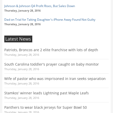
Johnson & Johnson Q4 Profit Rises, But Sales Down
Thursday, January 28, 2016
Dad on Trial for Taking Daughter's iPhone Away Found Not Guilty
Thursday, January 28, 2016
Latest News
Patriots, Broncos are 2 elite franchise with lots of depth
Thursday, January 28, 2016
South Carolina toddler's prayer caught on baby monitor
Thursday, January 28, 2016
Wife of pastor who was imprisoned in Iran seeks separation
Thursday, January 28, 2016
Stamkos' winner leads Lightning past Maple Leafs
Thursday, January 28, 2016
Panthers to wear black jerseys for Super Bowl 50
Thursday, January 28, 2016