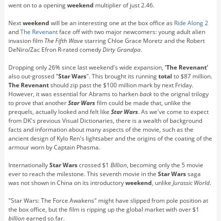
went on to a opening
weekend
multiplier of just 2.46.
Next
weekend
will be an interesting one at the box office as
Ride Along 2
and
The Revenant
face off with two major newcomers: young adult alien
invasion film
The Fifth Wave
starring Chloe Grace Moretz and the Robert
DeNiro/Zac Efron R-rated comedy
Dirty Grandpa
.
Dropping only 26% since last weekend's wide expansion,
'The Revenant'
also out-grossed "
Star Wars
". This brought its running
total
to $87 million.
The Revenant
should zip past the $100 million mark by next Friday.
However, it was essential for Abrams to harken
back
to the orignal trilogy
to prove that another
Star Wars
film could be made that, unlike the
prequels, actually looked and felt like
Star Wars
. As we've come to expect
from DK's previous Visual Dictionaries, there is a wealth of background
facts and information about many aspects of the movie, such as the
ancient design of Kylo Ren's lightsaber and the origins of the coating of the
armour worn by Captain Phasma.
Internationally
Star Wars
crossed $1
Billion
, becoming only the 5 movie
ever to reach the milestone. This seventh movie in the
Star Wars
saga
was not shown in China on its introductory
weekend
, unlike
Jurassic World
.
"Star Wars: The Force Awakens" might have slipped from pole position at
the box office, but the film is ripping up the global market with over $1
billion
earned so far.