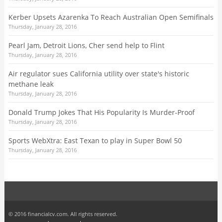
Kerber Upsets Azarenka To Reach Australian Open Semifinals
Thursday, January 28, 2016
Pearl Jam, Detroit Lions, Cher send help to Flint
Thursday, January 28, 2016
Air regulator sues California utility over state's historic
methane leak
Thursday, January 28, 2016
Donald Trump Jokes That His Popularity Is Murder-Proof
Thursday, January 28, 2016
Sports WebXtra: East Texan to play in Super Bowl 50
Thursday, January 28, 2016
© 2016 financialcv.com. All rights reserved.