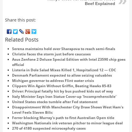
Beef Explained
Share this post:
Related Posts
Serena maintains hold over Sharapova to reach semi-finals
Christie faces the storm just before caucuses
Asus Zenfone 2 Deluxe Special Edition with Intel Z3590 chip goes
official
Listeria in Dole Salad Mixes Killed 1, Hospitalized 12 — CDC
Denmark Parliament expected to allow seizing valuables
Michigan governor to address Flint water crisis
Clippers Win Again Without Griffin, Beating Hawks 85-83
Driver: Principal fatally hit by bus pushed kids out of way
Italy Minister Says Iran Statue Cover-up 'Incomprehensible'
United States stocks tumble after Fed statement
Disappointment With Manchester City Draw Shows West Ham's
Level Feels Slaven Bilic
Ferrer blocking Murray's path to first Australian Open title
Washington Nationals ink veteran pitcher to minor league deal
270 of 4180 suspected microcephaly cases