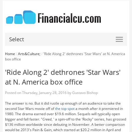
Select
Home
/
Arts&Culture;
/
'Ride Along 2' dethrones 'Star Wars' at N. America
box office
'Ride Along 2' dethrones 'Star Wars'
at N. America box office
Posted on
Thursday, January 28, 2016
by
Gustavo Bishop
The answer is no. But it did rustle up enough of an audience to take the
second Star Wars movie off of
the top spot
a month after it premiered in
1980. The drama earned over $19.6 million. Sequels will typically open
bigger and fall faster. "
Creed
, ' a spin-off to the 'Rocky" series, has grossed
$136 million worldwide since debuting in November. A better comparison
would be 2013's Pain & Gain, which started at $20.2 million in April and