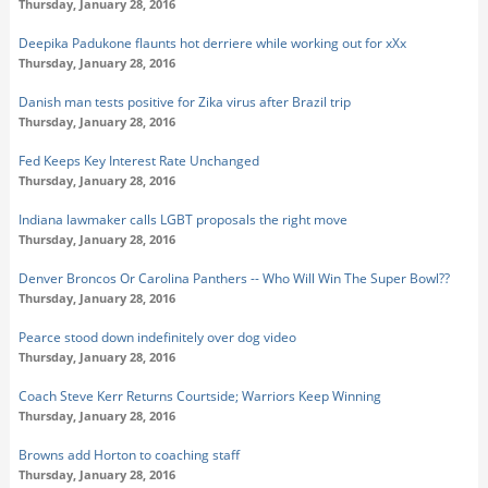
Thursday, January 28, 2016
Deepika Padukone flaunts hot derriere while working out for xXx
Thursday, January 28, 2016
Danish man tests positive for Zika virus after Brazil trip
Thursday, January 28, 2016
Fed Keeps Key Interest Rate Unchanged
Thursday, January 28, 2016
Indiana lawmaker calls LGBT proposals the right move
Thursday, January 28, 2016
Denver Broncos Or Carolina Panthers -- Who Will Win The Super Bowl??
Thursday, January 28, 2016
Pearce stood down indefinitely over dog video
Thursday, January 28, 2016
Coach Steve Kerr Returns Courtside; Warriors Keep Winning
Thursday, January 28, 2016
Browns add Horton to coaching staff
Thursday, January 28, 2016