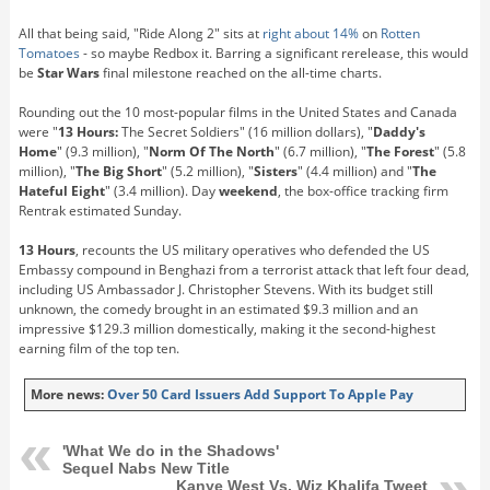
All that being said, "Ride Along 2" sits at
right about 14%
on
Rotten
Tomatoes
- so maybe Redbox it. Barring a significant rerelease, this would
be
Star Wars
final milestone reached on the all-time charts.
Rounding out the 10 most-popular films in the United States and Canada
were "
13 Hours:
The Secret Soldiers" (16 million dollars), "
Daddy's
Home
" (9.3 million), "
Norm Of The North
" (6.7 million), "
The Forest
" (5.8
million), "
The Big Short
" (5.2 million), "
Sisters
" (4.4 million) and "
The
Hateful Eight
" (3.4 million). Day
weekend
, the box-office tracking firm
Rentrak estimated Sunday.
13 Hours
, recounts the US military operatives who defended the US
Embassy compound in Benghazi from a terrorist attack that left four dead,
including US Ambassador J. Christopher Stevens. With its budget still
unknown, the comedy brought in an estimated $9.3 million and an
impressive $129.3 million domestically, making it the second-highest
earning film of the top ten.
More news:
Over 50 Card Issuers Add Support To Apple Pay
'What We do in the Shadows'
Sequel Nabs New Title
Kanye West Vs. Wiz Khalifa Tweet