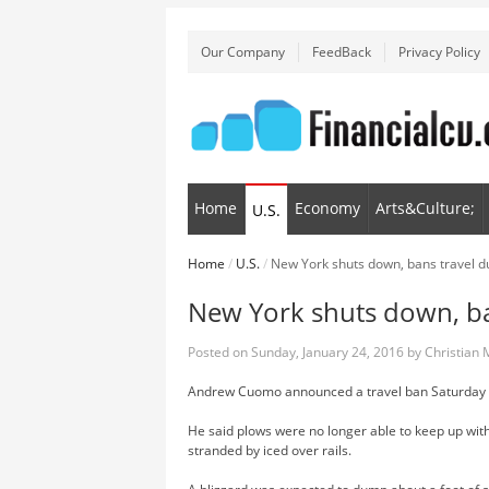
Our Company
FeedBack
Privacy Policy
Home
Economy
Arts&Culture;
U.S.
Home
/
U.S.
/
New York shuts down, bans travel d
New York shuts down, ba
Posted on
Sunday, January 24, 2016
by
Christian
Andrew Cuomo announced a travel ban Saturday af
He said plows were no longer able to keep up witht
stranded by iced over rails.