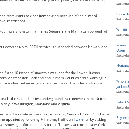
now on the city, but the storm (called "Jonas") has ended up being
Saturda
Storm b
and restaurants to close immediately because of the blizzard
Saturda
vel restrictions.
Will fi
during a snowstorm at Times Square in the Manhattan borough of
Saturda
Ivanovic
shut down at 4 p.m. PATH service is suspended between Newark and
Open
Saturda
Nationa
Saturda
een 2 and 10 inches of snow this weekend for the Lower Hudson
orthern Westchester, Rockland and Putnam Counties and a warning in
Who are
only authorized emergency vehicles, hazard vehicles and critical
jackpot
Saturda
orail - the second busiest underground train network in the United
Latest 
 a day in Washington, Maryland and Virginia.
Saturda
el ban downstate as the storm is burying New York City (24 inches at
Bryant 
time
updates
by following @ThruwayTraffic on
Twitter
or by visiting
Saturda
map showing traffic conditions for the Thruway and other New York