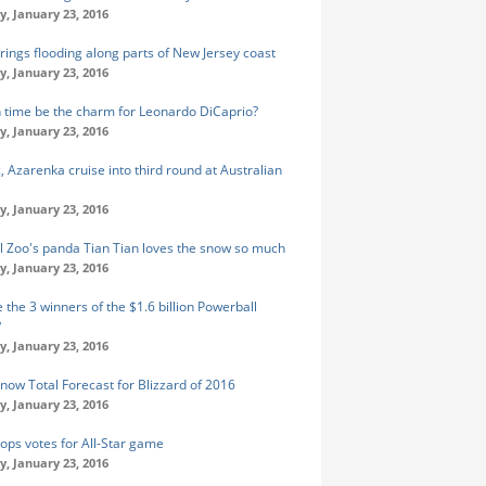
y, January 23, 2016
rings flooding along parts of New Jersey coast
y, January 23, 2016
fth time be the charm for Leonardo DiCaprio?
y, January 23, 2016
, Azarenka cruise into third round at Australian
y, January 23, 2016
l Zoo's panda Tian Tian loves the snow so much
y, January 23, 2016
 the 3 winners of the $1.6 billion Powerball
?
y, January 23, 2016
Snow Total Forecast for Blizzard of 2016
y, January 23, 2016
tops votes for All-Star game
y, January 23, 2016