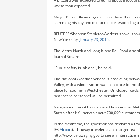
A blizzard was expected to dump about a foot of s
worse than expected.
Mayor Bill de Blasio urged all Broadway theaters 
slamming his city and due to the corresponding tra
REUTERS/Shannon StapletonWorkers shovel snow 
New York City,
January 23, 2016
.
The Metro-North and Long Island Rail Road also 
Journal Square.
"Public safety is job one", he said.
The National Weather Service is predicting betw
Valley, with a winter storm watch in place for n
place for southern Westchester. On closed roads, 
healthcare personnel will be permitted.
New Jersey Transit has canceled bus service. Metr
States after NY - serves about 700,000 customers
In the meantime, the governor has declared a trav
JFK
Airport
). Thruway travelers can also get real-
http://www.thruway.ny.gov to see an interactive 