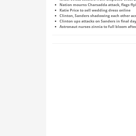
Nation mourns Charsadda attack, flags fly
Katie Price to sell wedding dress online
Clinton, Sanders shadowing each other ac
Clinton ups attacks on Sanders in final d
Astronaut nurses zinnia to full bloom afte