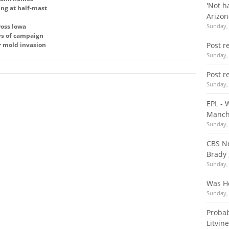
'Not h
ing at half-mast
Arizo
ross Iowa
Sunday, 
ays of campaign
r mold invasion
Post r
Sunday, 
Post r
Sunday, 
EPL - 
Manch
Sunday, 
CBS Ne
Brady
Sunday, 
Was Ho
Sunday, 
Probab
Litvin