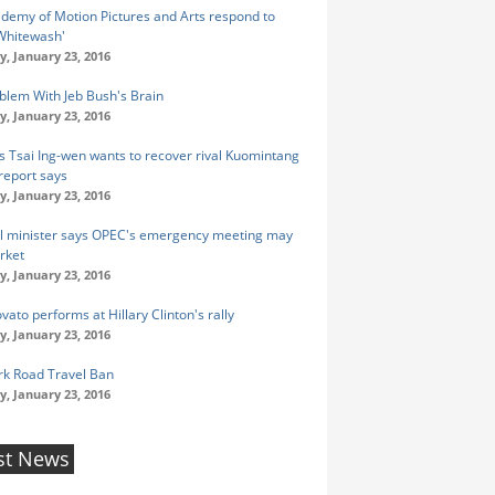
demy of Motion Pictures and Arts respond to
Whitewash'
y, January 23, 2016
blem With Jeb Bush's Brain
y, January 23, 2016
s Tsai Ing-wen wants to recover rival Kuomintang
 report says
y, January 23, 2016
oil minister says OPEC's emergency meeting may
rket
y, January 23, 2016
ato performs at Hillary Clinton's rally
y, January 23, 2016
k Road Travel Ban
y, January 23, 2016
st News