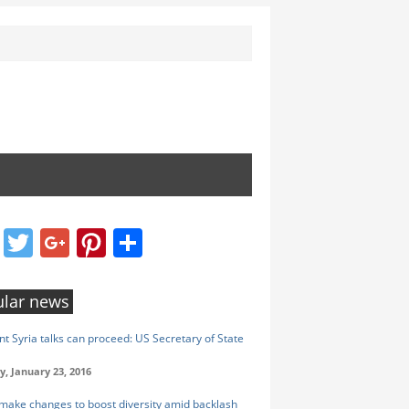
Facebook
Twitter
Google+
Pinterest
Share
lar news
nt Syria talks can proceed: US Secretary of State
y, January 23, 2016
make changes to boost diversity amid backlash