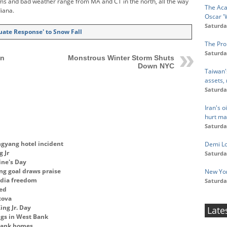
ms and bad weather range from MA and CT in the north, all the way
The Aca
diana.
Oscar '
Saturda
uate Response' to Snow Fall
The Pro
Saturda
en
Monstrous Winter Storm Shuts
Down NYC
Taiwan'
assets,
Saturda
Iran's 
hurt ma
Saturda
gyang hotel incident
Demi Lov
 Jr
Saturda
ine's Day
ng goal draws praise
New Yor
edia freedom
Saturda
ged
cova
ng Jr. Day
Late
ngs in West Bank
 Bank homes