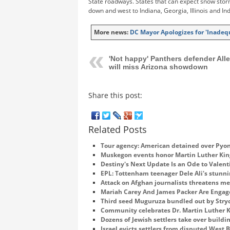
State roadways. States that can expect snow stor
down and west to Indiana, Georgia, Illinois and In
More news:
DC Mayor Apologizes for 'Inadeq
'Not happy' Panthers defender All
will miss Arizona showdown
Share this post:
Related Posts
Tour agency: American detained over Pyon
Muskegon events honor Martin Luther King
Destiny's Next Update Is an Ode to Valent
EPL: Tottenham teenager Dele Ali's stunni
Attack on Afghan journalists threatens m
Mariah Carey And James Packer Are Enga
Third seed Muguruza bundled out by Stry
Community celebrates Dr. Martin Luther Ki
Dozens of Jewish settlers take over buildi
Israel evicts settlers from disputed West