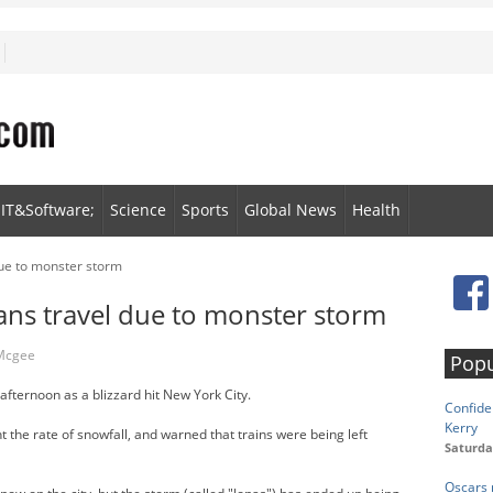
IT&Software;
Science
Sports
Global News
Health
ue to monster storm
ns travel due to monster storm
 Mcgee
Popu
ternoon as a blizzard hit New York City.
Confide
Kerry
 the rate of snowfall, and warned that trains were being left
Saturda
Oscars 