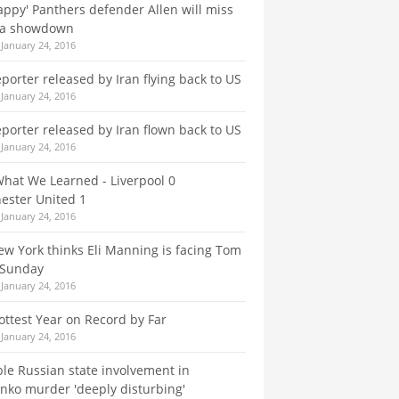
appy' Panthers defender Allen will miss
na showdown
January 24, 2016
eporter released by Iran flying back to US
January 24, 2016
eporter released by Iran flown back to US
January 24, 2016
What We Learned - Liverpool 0
ester United 1
January 24, 2016
w York thinks Eli Manning is facing Tom
 Sunday
January 24, 2016
ttest Year on Record by Far
January 24, 2016
le Russian state involvement in
enko murder 'deeply disturbing'