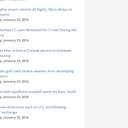
phia airport cancels all flights; Mass delays at
rports
y, January 23, 2016
lombia's Cousin Removed Her Crown During the
ny
y, January 23, 2016
d after school in Canada placed on lockdown
hooting'
y, January 23, 2016
es gulf coast severe weather from developing
storm
y, January 23, 2016
m with significant snowfall looms for East, South
y, January 23, 2016
nian-Americans back on U.S. soil following
r exchange
y, January 23, 2016