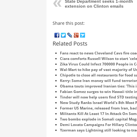
State Department seeks 1-month
extension on Clinton emails
Share this post:
Related Posts
Fans react to news Cleveland Cavs fire coa
Ciara comforts Russell Wilson to start 'cel
Zika Virus Could Infect 700000 People in 
Wal-Mart to hike pay of vast majority of 
Chipotle to close all restaurants for food 
Kerry: Some Iran money will fund terroris
Obama touts improved Iranian ties: 'This i
Fabian Gomez surges to win Hawaii title in
Tinder will now help users find STD testing
New Study Ranks Israel World's 8th Most 
Former US Marine, released from Iran, ba
Militants Kill At Least 17 In Attack On So
Two bombs explode in Somali capital Mo
Demi Lovato Campaigns For Hillary Clinto
Yzerman says Lightning still looking to tr