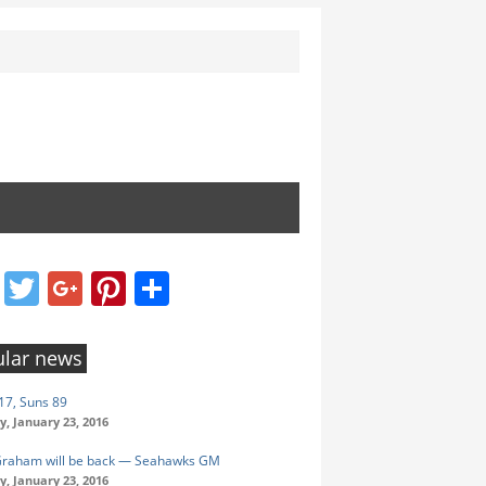
Facebook
Twitter
Google+
Pinterest
Share
lar news
17, Suns 89
y, January 23, 2016
Graham will be back — Seahawks GM
y, January 23, 2016