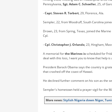
Pennsylvania,
Sgt. Adam C. Schoeller
, 25, of Gar
-
Capt. Steven R. Torbert
, 29, Florence, Ala.
Sempler, 22, from Woodruff, South Carolina joine
Drown, 23, from Spring, Texas, joined the Marine 
Cpl.
-
Cpl. Christopher J. Orlando
, 23, Hingham, Mas
A memorial for
the Marines is
scheduled for Frid
deal with this loss, I want you to know that help i
President Barack Obama says the country is gratef
that crashed off the coast of Hawaii.
He declined further comment on his son as the sea
Sempler's hometown held a prayer vigil for the M
More news:
Stylish Nigeria down Niger, Tun