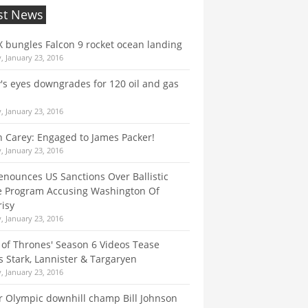
st News
 bungles Falcon 9 rocket ocean landing
, January 23, 2016
s eyes downgrades for 120 oil and gas
, January 23, 2016
 Carey: Engaged to James Packer!
, January 23, 2016
enounces US Sanctions Over Ballistic
e Program Accusing Washington Of
isy
, January 23, 2016
of Thrones' Season 6 Videos Tease
 Stark, Lannister & Targaryen
, January 23, 2016
 Olympic downhill champ Bill Johnson