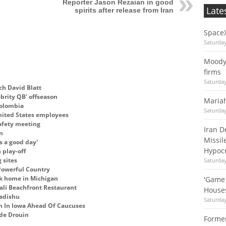
Reporter Jason Rezaian in good
Late
spirits after release from Iran
SpaceX
Saturday
Moody'
firms
Saturday
ch David Blatt
ebrity QB' offseason
Mariah
Colombia
Saturday
United States employees
safety meeting
Iran D
m
Missil
s a good day'
Hypocr
 play-off
 sites
Saturday
Powerful Country
ck home in Michigan
'Game 
mali Beachfront Restaurant
Houses
gadishu
Saturday
n In Iowa Ahead Of Caucuses
ade Drouin
Former