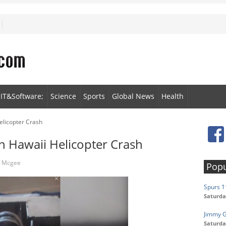
IT&Software;
Science
Sports
Global News
Health
elicopter Crash
n Hawaii Helicopter Crash
n Mcgee
Popu
Spurs 1
Saturda
Jimmy 
Saturda