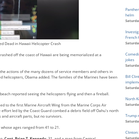
Panther
helm
Saturda
Investi
French 
Saturda
ed Dead in Hawaii Helicopter Crash
Comedia
crashed off the coast of Hawaii are being memorialized at a
jokes
Saturda
n the actions of the many dozens of service members and others in
Bill Cl
d helicopters, Obama added. The families of the Marines have been
impleme
Saturda
each reported seeing the helicopters flying and then a fireball.
North Ko
Saturda
ged to the first Marine Aircraft Wing from the Marine Corps Air
 effort led by the Coast Guard combed a debris field off Oahu's north
Trump re
s and aircraft parts, but no survivors.
Saturda
s, whose ages ranged from 41 to 21.
Clinton:
Saturda
an,
Capt. Brian T. Kennedy
, 31, and a man from Central