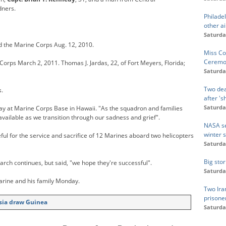
dners.
Philadel
other ai
Saturda
d the Marine Corps Aug. 12, 2010.
Miss Co
Ceremo
Corps March 2, 2011. Thomas J. Jardas, 22, of Fort Meyers, Florida;
Saturda
Two dea
s.
after 's
Saturda
ay at Marine Corps Base in Hawaii. "As the squadron and families
s available as we transition through our sadness and grief".
NASA se
winter 
ul for the service and sacrifice of 12 Marines aboard two helicopters
Saturda
Big stor
rch continues, but said, "we hope they're successful".
Saturda
arine and his family Monday.
Two Ira
prisone
isia draw Guinea
Saturda