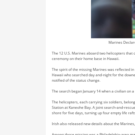
Marines Declar
The 12 U.S. Marines aboard two helicopters that 
ceremony on their home base in Hawaii.
The spirit of the missing Marines was reflected i
Hawaii who searched day and-night for the downe
notified of the status change.
The search began January 14 when a civilian on a b
The helicopters, each carrying six soldiers, belon
Station at Kaneohe Bay. A joint search-and-rescue
shore for five days, turning up four empty life raft
Irish also released new details about the Marine
Among those missing was a Philadelphia-area m