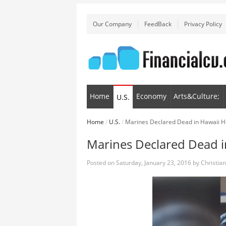
Our Company
FeedBack
Privacy Policy
Home
Economy
Arts&Culture;
U.S.
Home
/
U.S.
/
Marines Declared Dead in Hawaii H
Marines Declared Dead i
Posted on
Saturday, January 23, 2016
by
Christia