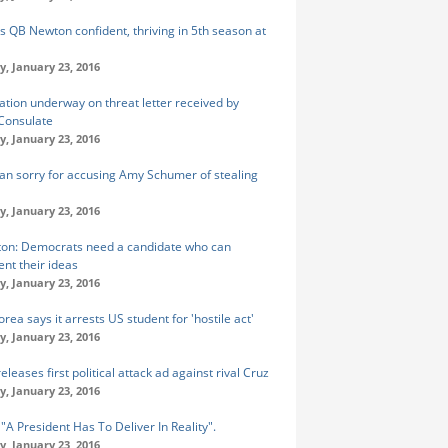
s QB Newton confident, thriving in 5th season at
y, January 23, 2016
gation underway on threat letter received by
Consulate
y, January 23, 2016
n sorry for accusing Amy Schumer of stealing
y, January 23, 2016
inton: Democrats need a candidate who can
nt their ideas
y, January 23, 2016
rea says it arrests US student for 'hostile act'
y, January 23, 2016
leases first political attack ad against rival Cruz
y, January 23, 2016
 "A President Has To Deliver In Reality".
y, January 23, 2016