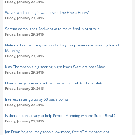
Friday, January 29, 2016
Waves and nostalgia wash over 'The Finest Hours'
Friday, January 29, 2016
Serena demolishes Radwanska to make final in Australia
Friday, January 29, 2016
National Football League conducting comprehensive investigation of
Manning
Friday, January 29, 2016
Klay Thompson's big scoring night leads Warriors past Mavs
Friday, January 29, 2016
Obama weighs in on controversy over all-white Oscar slate
Friday, January 29, 2016
Interest rates go up by 50 basis points
Friday, January 29, 2016
Is there a conspiracy to help Peyton Manning win the Super Bowl ?
Friday, January 29, 2016
Jan Dhan Yojana, may soon allow more, free ATM transactions