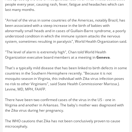
people every year, causing rash, fever, fatigue and headaches which can
last many months.
"Arrival of the virus in some countries of the Americas, notably Brazil, has
been associated with a steep increase in the birth of babies with
abnormally small heads and in cases of Guillain-Barre syndrome, a poorly
understood condition in which the immune system attacks the nervous
system, sometimes resulting in paralysis", World Health Organization said.
"The level of alarm is extremely high", Chan told World Health
Organization executive board members at a meeting in
Geneva
.
That's a typically mild disease that has been linked to birth defects in some
countries in the Southern Hemisphere recently. "Because it is not
mosquito season in Virginia, this individual with Zika virus infection poses
no risk to other Virginians", said State Health Commissioner Marissa J.
Levine, MD, MPH, FAAFP.
There have been two confirmed cases of the virus in the US - one in
Virginia and another in Arkansas. The baby's mother was diagnosed with
the Zika virus during her pregnancy.
The WHO cautions that Zika has not been conclusively proven to cause
microcephaly.