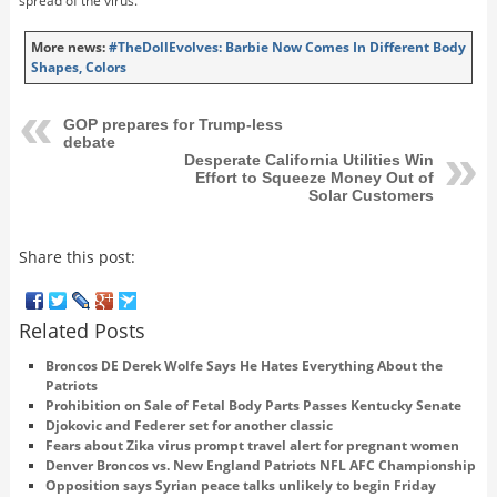
spread of the virus.
More news:
#TheDollEvolves: Barbie Now Comes In Different Body
Shapes, Colors
GOP prepares for Trump-less
debate
Desperate California Utilities Win
Effort to Squeeze Money Out of
Solar Customers
Share this post:
Related Posts
Broncos DE Derek Wolfe Says He Hates Everything About the
Patriots
Prohibition on Sale of Fetal Body Parts Passes Kentucky Senate
Djokovic and Federer set for another classic
Fears about Zika virus prompt travel alert for pregnant women
Denver Broncos vs. New England Patriots NFL AFC Championship
Opposition says Syrian peace talks unlikely to begin Friday