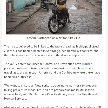
LatAm, Caribbean on alert for Zika virus
The insect believed to be linked to the fast-spreading, highly-publicized
Zika virus has been
detected
in San Diego, health officials confirm, but
there have not been any local cases of the disease reported.
The U.S. Centers for Disease Control and Prevention have
warned
pregnant women to take precautions against mosquito bites when
traveling to areas in Latin America and the Caribbean where there have
been Zika outbreaks.
"We want to ensure all New Yorkers traveling to warmer climates are
taking preventive measures, and are prepared as mosquito season
approaches", said Dr. Herminia Palacio, deputy mayor for Health and
Human Services.
Also spread by the bite of mosquitoes, Ross River virus infects about 5000