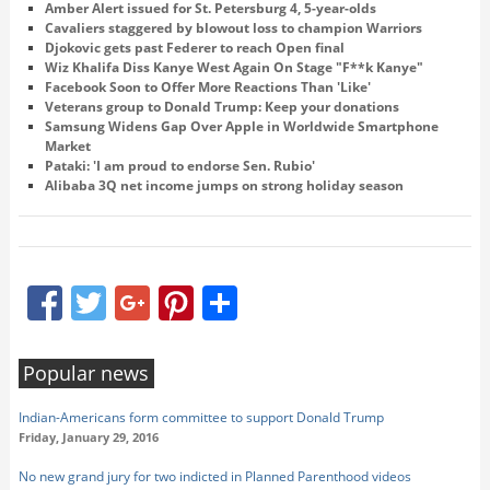
Amber Alert issued for St. Petersburg 4, 5-year-olds
Cavaliers staggered by blowout loss to champion Warriors
Djokovic gets past Federer to reach Open final
Wiz Khalifa Diss Kanye West Again On Stage "F**k Kanye"
Facebook Soon to Offer More Reactions Than 'Like'
Veterans group to Donald Trump: Keep your donations
Samsung Widens Gap Over Apple in Worldwide Smartphone
Market
Pataki: 'I am proud to endorse Sen. Rubio'
Alibaba 3Q net income jumps on strong holiday season
Facebook
Twitter
Google+
Pinterest
Share
Popular news
Indian-Americans form committee to support Donald Trump
Friday, January 29, 2016
No new grand jury for two indicted in Planned Parenthood videos