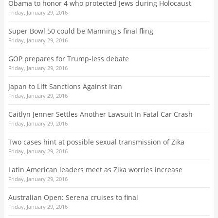
Obama to honor 4 who protected Jews during Holocaust
Friday, January 29, 2016
Super Bowl 50 could be Manning's final fling
Friday, January 29, 2016
GOP prepares for Trump-less debate
Friday, January 29, 2016
Japan to Lift Sanctions Against Iran
Friday, January 29, 2016
Caitlyn Jenner Settles Another Lawsuit In Fatal Car Crash
Friday, January 29, 2016
Two cases hint at possible sexual transmission of Zika
Friday, January 29, 2016
Latin American leaders meet as Zika worries increase
Friday, January 29, 2016
Australian Open: Serena cruises to final
Friday, January 29, 2016