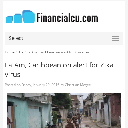
Select
Home
/
U.S.
/
LatAm, Caribbean on alert for Zika virus
LatAm, Caribbean on alert for Zika
virus
Posted on
Friday, January 29, 2016
by
Christian Mcgee