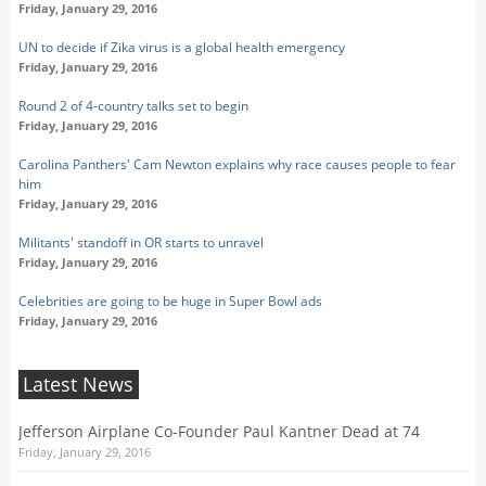
Friday, January 29, 2016
UN to decide if Zika virus is a global health emergency
Friday, January 29, 2016
Round 2 of 4-country talks set to begin
Friday, January 29, 2016
Carolina Panthers' Cam Newton explains why race causes people to fear
him
Friday, January 29, 2016
Militants' standoff in OR starts to unravel
Friday, January 29, 2016
Celebrities are going to be huge in Super Bowl ads
Friday, January 29, 2016
Latest News
Jefferson Airplane Co-Founder Paul Kantner Dead at 74
Friday, January 29, 2016