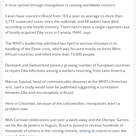
A virus spread through mosquitoes is causing worldwide concern.
Cases have soared in Brazil from 163 a year on average to more than
3,718 suspected cases since the outbreak, and 68 babies have died,
according to the health ministry. There hasn't been a single reported case
of locally acquired Zika virus in Canada, PHAC says.
The WHO's leadership admitted last April to serious missteps in its
handling of the Ebola crisis, which was focused mostly on three West
African countries and killed more than 10,000 people.
Denmark and Switzerland joined a growing number of European countries
to report Zika infections among travellers returning from Latin America.
Marcos Espinal, head of communicable diseases at the WHO's Americas
arm, said a study would soon be published suggesting a correlation
between Zika and microcephaly in Brazil.
Here in Cincinnati, because of the cold weather, mosquitoes aren't a
problem now.
With Carnival celebrations just over a week away and the Olympic Games
set for Rio de Janeiro in August, Brazil is poised to receive hundreds of
thousands of visitors in the coming months,
adding
to concerns over the