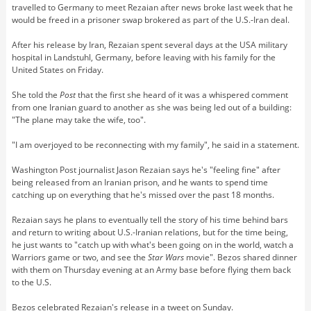
travelled to Germany to meet Rezaian after news broke last week that he
would be freed in a prisoner swap brokered as part of the U.S.-Iran deal.
After his release by Iran, Rezaian spent several days at the USA military
hospital in Landstuhl, Germany, before leaving with his family for the
United States on Friday.
She told the
Post
that the first she heard of it was a whispered comment
from one Iranian guard to another as she was being led out of a building:
"The plane may take the wife, too".
"I am overjoyed to be reconnecting with my family", he said in a statement.
Washington Post journalist Jason Rezaian says he's "feeling fine" after
being released from an Iranian prison, and he wants to spend time
catching up on everything that he's missed over the past 18 months.
Rezaian says he plans to eventually tell the story of his time behind bars
and return to writing about U.S.-Iranian relations, but for the time being,
he just wants to "catch up with what's been going on in the world, watch a
Warriors game or two, and see the
Star Wars
movie". Bezos shared dinner
with them on Thursday evening at an Army base before flying them back
to the U.S.
Bezos celebrated Rezaian's release in a tweet on Sunday.