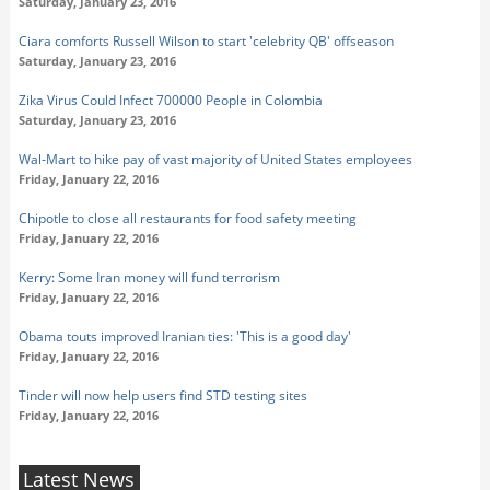
Saturday, January 23, 2016
Ciara comforts Russell Wilson to start 'celebrity QB' offseason
Saturday, January 23, 2016
Zika Virus Could Infect 700000 People in Colombia
Saturday, January 23, 2016
Wal-Mart to hike pay of vast majority of United States employees
Friday, January 22, 2016
Chipotle to close all restaurants for food safety meeting
Friday, January 22, 2016
Kerry: Some Iran money will fund terrorism
Friday, January 22, 2016
Obama touts improved Iranian ties: 'This is a good day'
Friday, January 22, 2016
Tinder will now help users find STD testing sites
Friday, January 22, 2016
Latest News