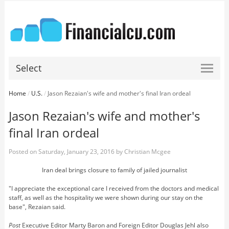
Select
Home
/
U.S.
/
Jason Rezaian's wife and mother's final Iran ordeal
Jason Rezaian's wife and mother's
final Iran ordeal
Posted on
Saturday, January 23, 2016
by
Christian Mcgee
Iran deal brings closure to family of jailed journalist
"I appreciate the exceptional care I received from the doctors and medical
staff, as well as the hospitality we were shown during our stay on the
base", Rezaian said.
Post
Executive Editor Marty Baron and Foreign Editor Douglas Jehl also