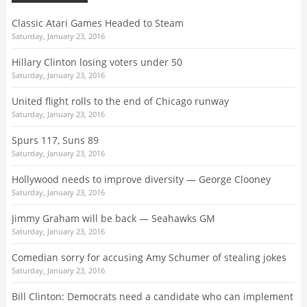
Classic Atari Games Headed to Steam
Saturday, January 23, 2016
Hillary Clinton losing voters under 50
Saturday, January 23, 2016
United flight rolls to the end of Chicago runway
Saturday, January 23, 2016
Spurs 117, Suns 89
Saturday, January 23, 2016
Hollywood needs to improve diversity — George Clooney
Saturday, January 23, 2016
Jimmy Graham will be back — Seahawks GM
Saturday, January 23, 2016
Comedian sorry for accusing Amy Schumer of stealing jokes
Saturday, January 23, 2016
Bill Clinton: Democrats need a candidate who can implement