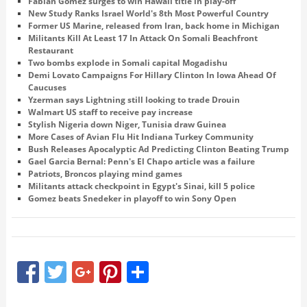
Fabian Gomez surges to win Hawaii title in play-off
New Study Ranks Israel World's 8th Most Powerful Country
Former US Marine, released from Iran, back home in Michigan
Militants Kill At Least 17 In Attack On Somali Beachfront
Restaurant
Two bombs explode in Somali capital Mogadishu
Demi Lovato Campaigns For Hillary Clinton In Iowa Ahead Of
Caucuses
Yzerman says Lightning still looking to trade Drouin
Walmart US staff to receive pay increase
Stylish Nigeria down Niger, Tunisia draw Guinea
More Cases of Avian Flu Hit Indiana Turkey Community
Bush Releases Apocalyptic Ad Predicting Clinton Beating Trump
Gael Garcia Bernal: Penn's El Chapo article was a failure
Patriots, Broncos playing mind games
Militants attack checkpoint in Egypt's Sinai, kill 5 police
Gomez beats Snedeker in playoff to win Sony Open
Facebook
Twitter
Google+
Pinterest
Share