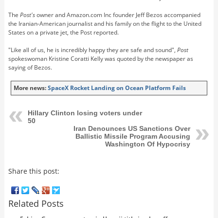
The
Post's
owner and Amazon.com Inc founder Jeff Bezos accompanied
the Iranian-American journalist and his family on the flight to the United
States on a private jet, the Post reported.
"Like all of us, he is incredibly happy they are safe and sound",
Post
spokeswoman Kristine Coratti Kelly was quoted by the newspaper as
saying of Bezos.
More news:
SpaceX Rocket Landing on Ocean Platform Fails
Hillary Clinton losing voters under
50
Iran Denounces US Sanctions Over
Ballistic Missile Program Accusing
Washington Of Hypocrisy
Share this post:
Related Posts