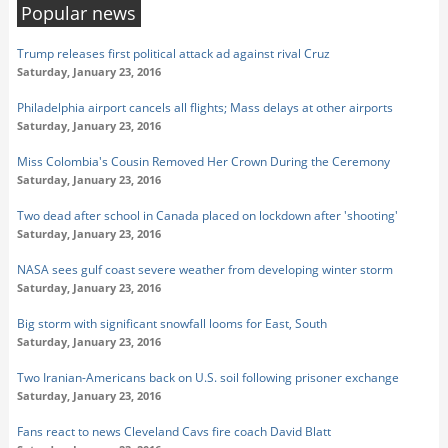
Popular news
Trump releases first political attack ad against rival Cruz
Saturday, January 23, 2016
Philadelphia airport cancels all flights; Mass delays at other airports
Saturday, January 23, 2016
Miss Colombia's Cousin Removed Her Crown During the Ceremony
Saturday, January 23, 2016
Two dead after school in Canada placed on lockdown after 'shooting'
Saturday, January 23, 2016
NASA sees gulf coast severe weather from developing winter storm
Saturday, January 23, 2016
Big storm with significant snowfall looms for East, South
Saturday, January 23, 2016
Two Iranian-Americans back on U.S. soil following prisoner exchange
Saturday, January 23, 2016
Fans react to news Cleveland Cavs fire coach David Blatt