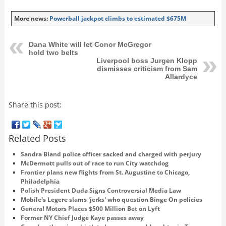
More news:
Powerball jackpot climbs to estimated $675M
Dana White will let Conor McGregor
hold two belts
Liverpool boss Jurgen Klopp
dismisses criticism from Sam
Allardyce
Share this post:
Related Posts
Sandra Bland police officer sacked and charged with perjury
McDermott pulls out of race to run City watchdog
Frontier plans new flights from St. Augustine to Chicago,
Philadelphia
Polish President Duda Signs Controversial Media Law
Mobile's Legere slams 'jerks' who question Binge On policies
General Motors Places $500 Million Bet on Lyft
Former NY Chief Judge Kaye passes away