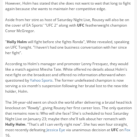
However, Holm has stated that she does not want to wait that long to fight
again because she wants to maintain her competitive edge.
Aside from her stint as host of Saturday Night Live, Rousey will also be on
the cover of EA Sports' "UFC 2" along with
UFC
featherweight champion
Conor McGregor.
"
Holly Holm
will fight before she fights Ronda", White revealed, speaking
on UFC Tonight. "I haven't had one business conversation with her since
her fight".
According to Holm's manager and promoter Lenny Fresquez, they would
like a match against Miesha Tate. White offered no details about Holm's
next fight on the broadcast and offered no information afterward when
questioned by
Yahoo Sports
. The former undefeated champion is now
serving a six month's suspension following her brutal lost to the new title
holder, Holm.
The 34-year-old went on shock the world after delivering a brutal head kick
knockout on "Rowdy", giving Rousey her first career loss. The only question
that remains now is: Who will she face? She's scheduled to host Saturday
Night Live on January 23; maybe then she'll talk about her rematch with
Holly Holm
. "That's all I can verify right now". She has won four straight,
most recently defeating
Jessica Eye
via unanimous decision at
UFC
on
Fox
16.