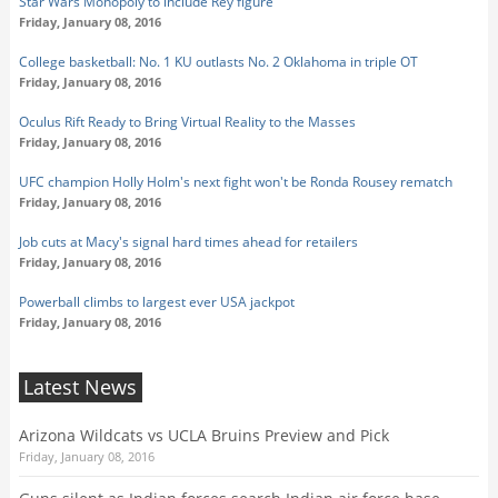
Star Wars Monopoly to include Rey figure
Friday, January 08, 2016
College basketball: No. 1 KU outlasts No. 2 Oklahoma in triple OT
Friday, January 08, 2016
Oculus Rift Ready to Bring Virtual Reality to the Masses
Friday, January 08, 2016
UFC champion Holly Holm's next fight won't be Ronda Rousey rematch
Friday, January 08, 2016
Job cuts at Macy's signal hard times ahead for retailers
Friday, January 08, 2016
Powerball climbs to largest ever USA jackpot
Friday, January 08, 2016
Latest News
Arizona Wildcats vs UCLA Bruins Preview and Pick
Friday, January 08, 2016