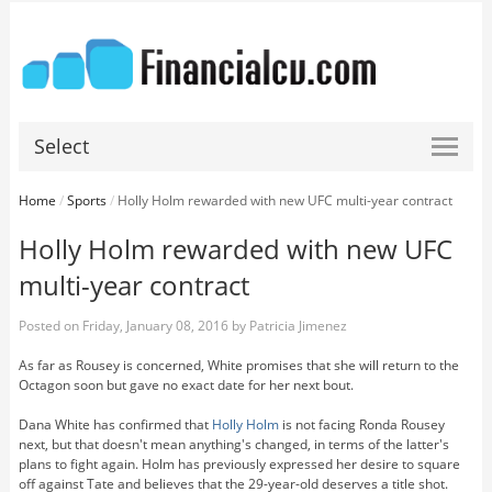
Select
Home
/
Sports
/
Holly Holm rewarded with new UFC multi-year contract
Holly Holm rewarded with new UFC
multi-year contract
Posted on
Friday, January 08, 2016
by
Patricia Jimenez
As far as Rousey is concerned, White promises that she will return to the
Octagon soon but gave no exact date for her next bout.
Dana White has confirmed that
Holly Holm
is not facing Ronda Rousey
next, but that doesn't mean anything's changed, in terms of the latter's
plans to fight again. Holm has previously expressed her desire to square
off against Tate and believes that the 29-year-old deserves a title shot.