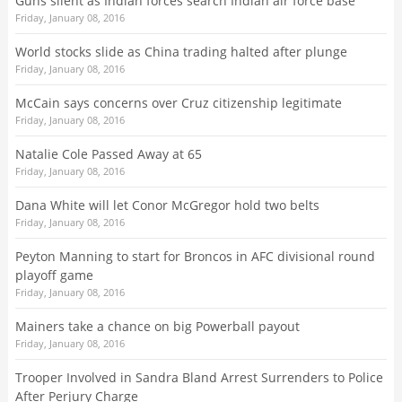
Guns silent as Indian forces search Indian air force base
Friday, January 08, 2016
World stocks slide as China trading halted after plunge
Friday, January 08, 2016
McCain says concerns over Cruz citizenship legitimate
Friday, January 08, 2016
Natalie Cole Passed Away at 65
Friday, January 08, 2016
Dana White will let Conor McGregor hold two belts
Friday, January 08, 2016
Peyton Manning to start for Broncos in AFC divisional round
playoff game
Friday, January 08, 2016
Mainers take a chance on big Powerball payout
Friday, January 08, 2016
Trooper Involved in Sandra Bland Arrest Surrenders to Police
After Perjury Charge