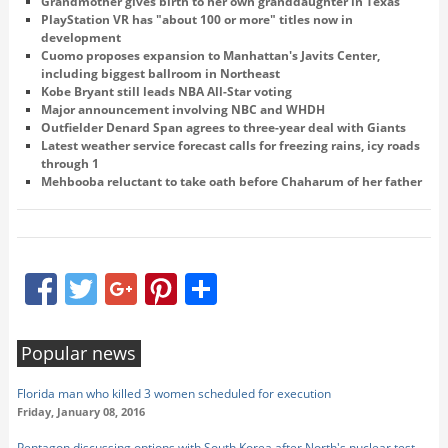
Grandmother gives birth to her own granddaughter in Texas
PlayStation VR has "about 100 or more" titles now in
development
Cuomo proposes expansion to Manhattan's Javits Center,
including biggest ballroom in Northeast
Kobe Bryant still leads NBA All-Star voting
Major announcement involving NBC and WHDH
Outfielder Denard Span agrees to three-year deal with Giants
Latest weather service forecast calls for freezing rains, icy roads
through 1
Mehbooba reluctant to take oath before Chaharum of her father
Facebook
Twitter
Google+
Pinterest
Share
Popular news
Florida man who killed 3 women scheduled for execution
Friday, January 08, 2016
Pentagon discussing options with South Korea after North's nuclear test