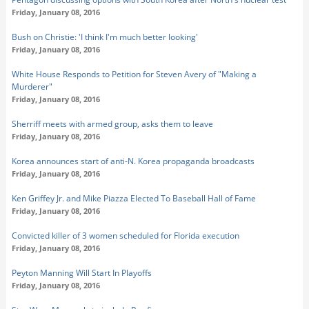
Friday, January 08, 2016
Bush on Christie: 'I think I'm much better looking'
Friday, January 08, 2016
White House Responds to Petition for Steven Avery of "Making a
Murderer"
Friday, January 08, 2016
Sherriff meets with armed group, asks them to leave
Friday, January 08, 2016
Korea announces start of anti-N. Korea propaganda broadcasts
Friday, January 08, 2016
Ken Griffey Jr. and Mike Piazza Elected To Baseball Hall of Fame
Friday, January 08, 2016
Convicted killer of 3 women scheduled for Florida execution
Friday, January 08, 2016
Peyton Manning Will Start In Playoffs
Friday, January 08, 2016