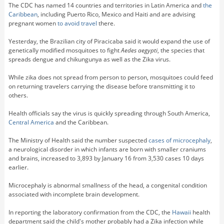
The CDC has named 14 countries and territories in Latin America and
the
Caribbean
, including Puerto Rico, Mexico and Haiti and are advising
pregnant women
to avoid travel
there.
Yesterday, the Brazilian city of Piracicaba said it would expand the use of
genetically modified mosquitoes to fight
Aedes aegypti
, the species that
spreads dengue and chikungunya as well as the Zika virus.
While zika does not spread from person to person, mosquitoes could feed
on returning travelers carrying the disease before transmitting it to
others.
Health officials say the virus is quickly spreading through South America,
Central America
and the Caribbean.
The Ministry of Health said the number suspected
cases of microcephaly
,
a neurological disorder in which infants are born with smaller craniums
and brains, increased to 3,893 by January 16 from 3,530 cases 10 days
earlier.
Microcephaly is abnormal smallness of the head, a congenital condition
associated with incomplete brain development.
In reporting the laboratory confirmation from the CDC, the
Hawaii
health
department said the child's mother probably had a Zika infection while