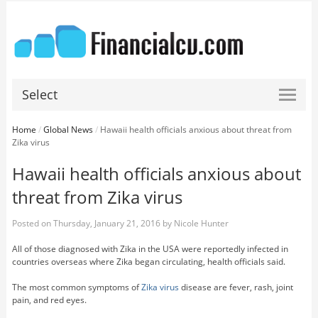
Select
Home
/
Global News
/
Hawaii health officials anxious about threat from
Zika virus
Hawaii health officials anxious about
threat from Zika virus
Posted on
Thursday, January 21, 2016
by
Nicole Hunter
All of those diagnosed with Zika in the USA were reportedly infected in
countries overseas where Zika began circulating, health officials said.
The most common symptoms of
Zika virus
disease are fever, rash, joint
pain, and red eyes.