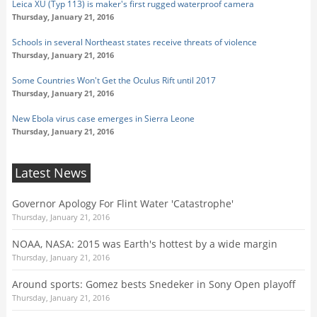
Leica XU (Typ 113) is maker's first rugged waterproof camera
Thursday, January 21, 2016
Schools in several Northeast states receive threats of violence
Thursday, January 21, 2016
Some Countries Won't Get the Oculus Rift until 2017
Thursday, January 21, 2016
New Ebola virus case emerges in Sierra Leone
Thursday, January 21, 2016
Latest News
Governor Apology For Flint Water 'Catastrophe'
Thursday, January 21, 2016
NOAA, NASA: 2015 was Earth's hottest by a wide margin
Thursday, January 21, 2016
Around sports: Gomez bests Snedeker in Sony Open playoff
Thursday, January 21, 2016