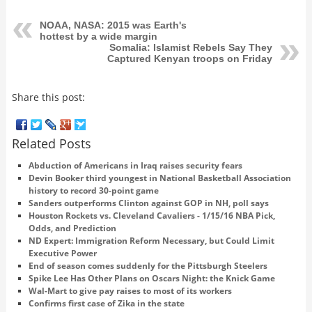
NOAA, NASA: 2015 was Earth's
hottest by a wide margin
Somalia: Islamist Rebels Say They
Captured Kenyan troops on Friday
Share this post:
Related Posts
Abduction of Americans in Iraq raises security fears
Devin Booker third youngest in National Basketball Association
history to record 30-point game
Sanders outperforms Clinton against GOP in NH, poll says
Houston Rockets vs. Cleveland Cavaliers - 1/15/16 NBA Pick,
Odds, and Prediction
ND Expert: Immigration Reform Necessary, but Could Limit
Executive Power
End of season comes suddenly for the Pittsburgh Steelers
Spike Lee Has Other Plans on Oscars Night: the Knick Game
Wal-Mart to give pay raises to most of its workers
Confirms first case of Zika in the state