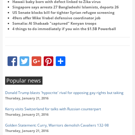
Hawaii baby born with defect linked to Zika virus
Singapore says arrests 27 Bangladeshi Islamists, deports 26
US Senate blocks bill for tighter Syrian refugee screening
49ers offer Mike Vrabel defensive coordinator job
Somalia: Al Shabaab "captured" Kenyan troops
4 things to do immediately if you win the $1.5B Powerball
Facebook
Twitter
Google+
Pinterest
Share
Popular news
Donald Trump blasts 'hypocrite' rival for opposing gay rights but taking
Thursday, January 21, 2016
Kerry visits Switzerland for talks with Russian counterpart
Thursday, January 21, 2016
Golden Statement: Curry, Warriors demolish Cavaliers 132-98
Thursday, January 21, 2016