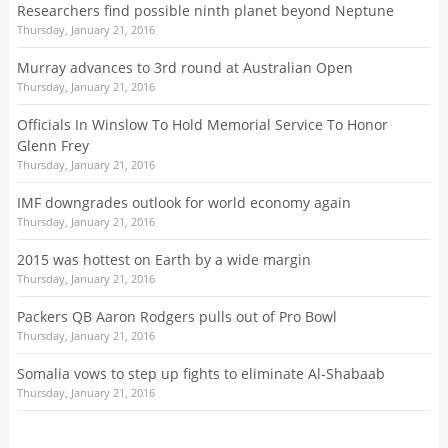
Researchers find possible ninth planet beyond Neptune
Thursday, January 21, 2016
Murray advances to 3rd round at Australian Open
Thursday, January 21, 2016
Officials In Winslow To Hold Memorial Service To Honor
Glenn Frey
Thursday, January 21, 2016
IMF downgrades outlook for world economy again
Thursday, January 21, 2016
2015 was hottest on Earth by a wide margin
Thursday, January 21, 2016
Packers QB Aaron Rodgers pulls out of Pro Bowl
Thursday, January 21, 2016
Somalia vows to step up fights to eliminate Al-Shabaab
Thursday, January 21, 2016