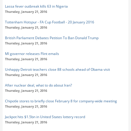
Lassa fever outbreak kills 63 in Nigeria
Thursday, January 21, 2016
Tottenham Hotspur - FA Cup Football - 20 January 2016
Thursday, January 21, 2016
British Parliament Debates Petition To Ban Donald Trump
Thursday, January 21, 2016
MI governor releases Flint emails
Thursday, January 21, 2016
Unhappy Detroit teachers close 88 schools ahead of Obama visit
Thursday, January 21, 2016
After nuclear deal, what to do about Iran?
Thursday, January 21, 2016
Chipotle stores to briefly close February 8 for company-wide meeting
Thursday, January 21, 2016
Jackpot hits $1.5bn in United States lottery record
Thursday, January 21, 2016