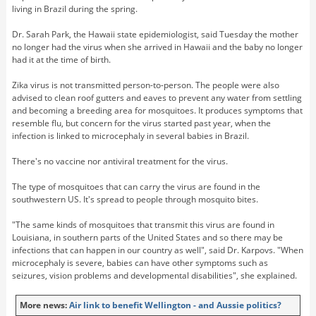
living in Brazil during the spring.
Dr. Sarah Park, the Hawaii state epidemiologist, said Tuesday the mother
no longer had the virus when she arrived in Hawaii and the baby no longer
had it at the time of birth.
Zika virus is not transmitted person-to-person. The people were also
advised to clean roof gutters and eaves to prevent any water from settling
and becoming a breeding area for mosquitoes. It produces symptoms that
resemble flu, but concern for the virus started past year, when the
infection is linked to microcephaly in several babies in Brazil.
There's no vaccine nor antiviral treatment for the virus.
The type of mosquitoes that can carry the virus are found in the
southwestern US. It's spread to people through mosquito bites.
"The same kinds of mosquitoes that transmit this virus are found in
Louisiana, in southern parts of the United States and so there may be
infections that can happen in our country as well", said Dr. Karpovs. "When
microcephaly is severe, babies can have other symptoms such as
seizures, vision problems and developmental disabilities", she explained.
More news:
Air link to benefit Wellington - and Aussie politics?