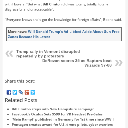
with Flowers. "But what
Bill Clinton
did was totally, totally, totally
disgraceful and unacceptable".
"Everyone knows she's got the knowledge for foreign affairs", Boone said.
More news:
Will Donald Trump's Ad-Libbed Aside About Gun-Free
Zones Become His Latest
Trump rally in Vermont disrupted
repeatedly by protesters
DeRozan scores 35 as Raptors beat
Wizards 97-88
Share this post:
Related Posts
Bill Clinton steps into New Hampshire campaign
Facebook's Oculus Sets $599 for VR Headset Pre-Sales
'Mein Kampf' published in Germany for 1st time since WWII
Pentagon creates award for U.S. drone pilots, cyber warriors