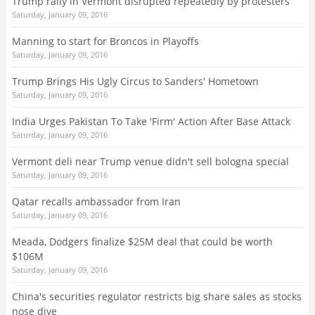
Trump rally in Vermont disrupted repeatedly by protesters
Saturday, January 09, 2016
Manning to start for Broncos in Playoffs
Saturday, January 09, 2016
Trump Brings His Ugly Circus to Sanders' Hometown
Saturday, January 09, 2016
India Urges Pakistan To Take 'Firm' Action After Base Attack
Saturday, January 09, 2016
Vermont deli near Trump venue didn't sell bologna special
Saturday, January 09, 2016
Qatar recalls ambassador from Iran
Saturday, January 09, 2016
Meada, Dodgers finalize $25M deal that could be worth
$106M
Saturday, January 09, 2016
China's securities regulator restricts big share sales as stocks
nose dive