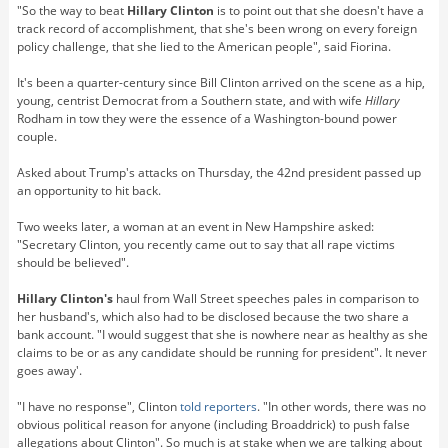
"So the way to beat
Hillary Clinton
is to point out that she doesn't have a
track record of accomplishment, that she's been wrong on every foreign
policy challenge, that she lied to the American people", said Fiorina.
It's been a quarter-century since Bill Clinton arrived on the scene as a hip,
young, centrist Democrat from a Southern state, and with wife
Hillary
Rodham in tow they were the essence of a Washington-bound power
couple.
Asked about Trump's attacks on Thursday, the 42nd president passed up
an opportunity to hit back.
Two weeks later, a woman at an event in New Hampshire asked:
"Secretary Clinton, you recently came out to say that all rape victims
should be believed".
Hillary Clinton's
haul from Wall Street speeches pales in comparison to
her husband's, which also had to be disclosed because the two share a
bank account. "I would suggest that she is nowhere near as healthy as she
claims to be or as any candidate should be running for president". It never
goes away'.
"I have no response", Clinton
told reporters
. "In other words, there was no
obvious political reason for anyone (including Broaddrick) to push false
allegations about Clinton". So much is at stake when we are talking about