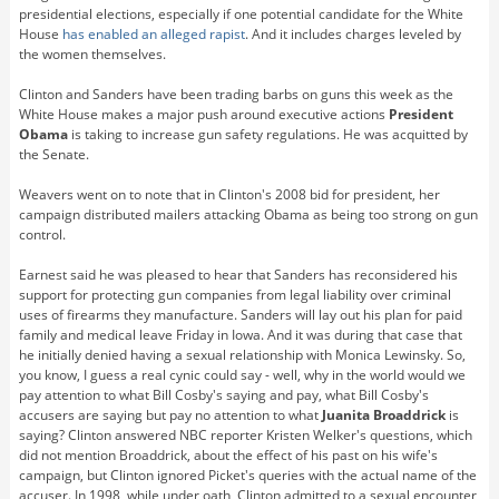
presidential elections, especially if one potential candidate for the White
House
has enabled an alleged rapist
. And it includes charges leveled by
the women themselves.
Clinton and Sanders have been trading barbs on guns this week as the
White House makes a major push around executive actions
President
Obama
is taking to increase gun safety regulations. He was acquitted by
the Senate.
Weavers went on to note that in Clinton's 2008 bid for president, her
campaign distributed mailers attacking Obama as being too strong on gun
control.
Earnest said he was pleased to hear that Sanders has reconsidered his
support for protecting gun companies from legal liability over criminal
uses of firearms they manufacture. Sanders will lay out his plan for paid
family and medical leave Friday in Iowa. And it was during that case that
he initially denied having a sexual relationship with Monica Lewinsky. So,
you know, I guess a real cynic could say - well, why in the world would we
pay attention to what Bill Cosby's saying and pay, what Bill Cosby's
accusers are saying but pay no attention to what
Juanita Broaddrick
is
saying? Clinton answered NBC reporter Kristen Welker's questions, which
did not mention Broaddrick, about the effect of his past on his wife's
campaign, but Clinton ignored Picket's queries with the actual name of the
accuser. In 1998, while under oath, Clinton admitted to a sexual encounter