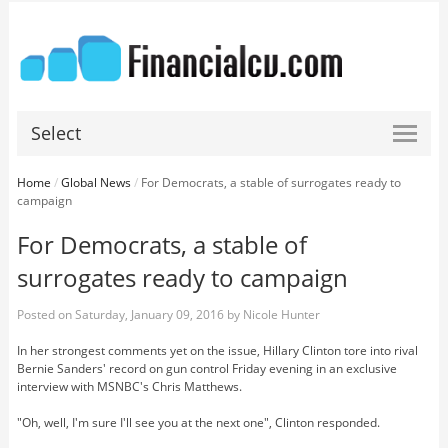
Select
Home
/
Global News
/
For Democrats, a stable of surrogates ready to
campaign
For Democrats, a stable of
surrogates ready to campaign
Posted on
Saturday, January 09, 2016
by
Nicole Hunter
In her strongest comments yet on the issue, Hillary Clinton tore into rival
Bernie Sanders' record on gun control Friday evening in an exclusive
interview with MSNBC's Chris Matthews.
"Oh, well, I'm sure I'll see you at the next one", Clinton responded.