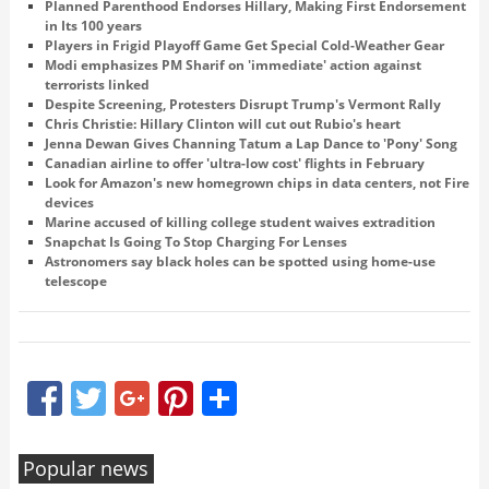
Planned Parenthood Endorses Hillary, Making First Endorsement
in Its 100 years
Players in Frigid Playoff Game Get Special Cold-Weather Gear
Modi emphasizes PM Sharif on 'immediate' action against
terrorists linked
Despite Screening, Protesters Disrupt Trump's Vermont Rally
Chris Christie: Hillary Clinton will cut out Rubio's heart
Jenna Dewan Gives Channing Tatum a Lap Dance to 'Pony' Song
Canadian airline to offer 'ultra-low cost' flights in February
Look for Amazon's new homegrown chips in data centers, not Fire
devices
Marine accused of killing college student waives extradition
Snapchat Is Going To Stop Charging For Lenses
Astronomers say black holes can be spotted using home-use
telescope
Facebook
Twitter
Google+
Pinterest
Share
Popular news