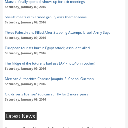
Manziel finally spotted, shows up for exit meetings
Saturday, January 09, 2016
Sheriff meets with armed group, asks them to leave
Saturday, January 09, 2016
Three Palestinians Killed After Stabbing Attempt, Israeli Army Says
Saturday, January 09, 2016
European tourists hurt in Egypt attack, assailant killed
Saturday, January 09, 2016
The fridge of the future is bad ass (AP Photo/John Locher)
Saturday, January 09, 2016
Mexican Authorities Capture Joaquin 'El Chapo' Guzman
Saturday, January 09, 2016
Old driver's license? You can still fly for 2 more years
Saturday, January 09, 2016
Latest News