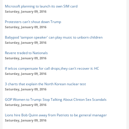
Microsoft planning to launch its own SIM card
Saturday, January 09, 2016
Protesters can't shout down Trump
Saturday, January 09, 2016
Babypod 'tampon speaker' can play music to unborn children
Saturday, January 09, 2016
Revere traded to Nationals
Saturday, January 09, 2016
If telcos compensate for call drops,they can't recover it: HC
Saturday, January 09, 2016
3 charts that explain the North Korean nuclear test
Saturday, January 09, 2016
GOP Women to Trump: Stop Talking About Clinton Sex Scandals
Saturday, January 09, 2016
Lions hire Bob Quinn away from Patriots to be general manager
Saturday, January 09, 2016