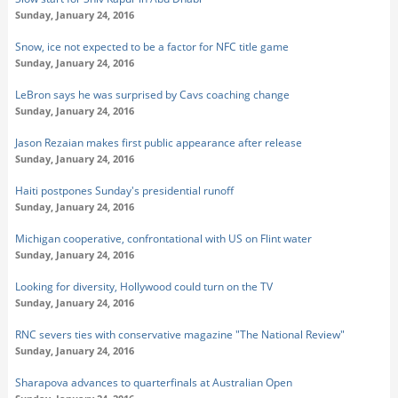
Sunday, January 24, 2016
Snow, ice not expected to be a factor for NFC title game
Sunday, January 24, 2016
LeBron says he was surprised by Cavs coaching change
Sunday, January 24, 2016
Jason Rezaian makes first public appearance after release
Sunday, January 24, 2016
Haiti postpones Sunday's presidential runoff
Sunday, January 24, 2016
Michigan cooperative, confrontational with US on Flint water
Sunday, January 24, 2016
Looking for diversity, Hollywood could turn on the TV
Sunday, January 24, 2016
RNC severs ties with conservative magazine "The National Review"
Sunday, January 24, 2016
Sharapova advances to quarterfinals at Australian Open