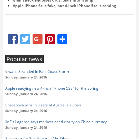
Glenn Beck endorses Cruz, tears into Trump
Apple iPhone 6c is fake, but 4-inch iPhone 5se is coming
Facebook
Twitter
Google+
Pinterest
Share
Popular news
Iowans Stranded In East Coast Storm
Sunday, January 24, 2016
Apple readying new 4-inch "iPhone 5SE" for the spring
Sunday, January 24, 2016
Sharapova wins in 3 sets at Australian Open
Sunday, January 24, 2016
IMF's Lagarde says markets need clarity on China currency
Sunday, January 24, 2016
Slow start for Shiv Kapur in Abu Dhabi