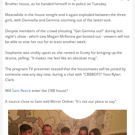
Brother house, as he handed himself in to police on Tuesday.
Meanwhile in the house tonight and it again exploded between the three
girls, with Danniella and Gemma storming out of the latest task.
Despite members of the crowd shouting "Get Gemma out!" during last
night's show - which saw Megan McKenna get booted out - viewers will not
be able to vote her out for at least another week.
Stephanie was visibly upset as she ranted at Scotty for bringing up the
drama, yelling: "It makes me feel like an absolute mug".
The pregnant TV presenter teased that the housemates will be joined by
someone new any day now, during a chat with "CBBBOTS" host Rylan
Clark.
Will
Sam Reece
enter the CBB house?
A source close to Sam told Mirror Online: "It's not our place to say".