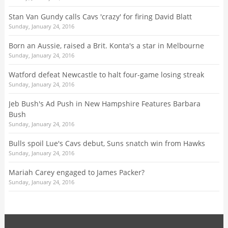
Stan Van Gundy calls Cavs 'crazy' for firing David Blatt
Sunday, January 24, 2016
Born an Aussie, raised a Brit. Konta's a star in Melbourne
Sunday, January 24, 2016
Watford defeat Newcastle to halt four-game losing streak
Sunday, January 24, 2016
Jeb Bush's Ad Push in New Hampshire Features Barbara
Bush
Sunday, January 24, 2016
Bulls spoil Lue's Cavs debut, Suns snatch win from Hawks
Sunday, January 24, 2016
Mariah Carey engaged to James Packer?
Sunday, January 24, 2016