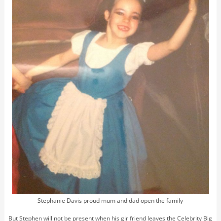
Stephanie Davis proud mum and dad open the family
But Stephen will not be present when his girlfriend leaves the Celebrity Big