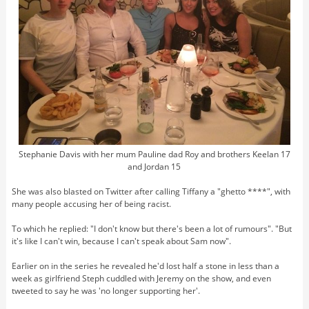
Stephanie Davis with her mum Pauline dad Roy and brothers Keelan 17
and Jordan 15
She was also blasted on Twitter after calling Tiffany a "ghetto ****", with
many people accusing her of being racist.
To which he replied: "I don't know but there's been a lot of rumours". "But
it's like I can't win, because I can't speak about Sam now".
Earlier on in the series he revealed he'd lost half a stone in less than a
week as girlfriend Steph cuddled with Jeremy on the show, and even
tweeted to say he was 'no longer supporting her'.