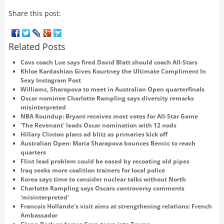
Share this post:
Related Posts
Cavs coach Lue says fired David Blatt should coach All-Stars
Khloe Kardashian Gives Kourtney the Ultimate Compliment In
Sexy Instagram Post
Williams, Sharapova to meet in Australian Open quarterfinals
Oscar nominee Charlotte Rampling says diversity remarks
misinterpreted
NBA Roundup: Bryant receives most votes for All-Star Game
'The Revenant' leads Oscar nomination with 12 nods
Hillary Clinton plans ad blitz as primaries kick off
Australian Open: Maria Sharapova bounces Bencic to reach
quarters
Flint lead problem could be eased by recoating old pipes
Iraq seeks more coalition trainers for local police
Korea says time to consider nuclear talks without North
Charlotte Rampling says Oscars controversy comments
'misinterpreted'
Francois Hollande's visit aims at strengthening relations: French
Ambassador