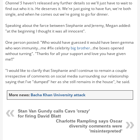
Channel 5
haven't released any further details so we'll just have to wait to
find out who it is. He deserves it. We're just going to have fun, we're both
single, and when he comes out we're going to go for dinner.
Speaking about the farce between
Stephanie
and Jeremy, Megan added:
"at the beginning I thought it was all innocent".
One person posted: "Who would have guessed it would have been gemma
who won immunity...me #fix celebrity
big brother
...the boxes opened
without turning". "Thanks for all your support and love you have given
me!!"
"I would like to clarify that Stephanie and I continue to remain a couple
irrespective of comments on social media surrounding our relationship
saying that I've "dumped" her as she still remains in the house", he said.
More news:
Bacha Khan University attack
Stan Van Gundy calls Cavs 'crazy'
for firing David Blatt
Charlotte Rampling says Oscar
diversity comments were
'misinterpreted'