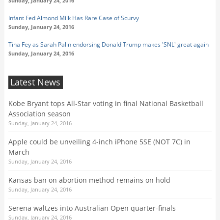
Sunday, January 24, 2016
Infant Fed Almond Milk Has Rare Case of Scurvy
Sunday, January 24, 2016
Tina Fey as Sarah Palin endorsing Donald Trump makes 'SNL' great again
Sunday, January 24, 2016
Latest News
Kobe Bryant tops All-Star voting in final National Basketball
Association season
Sunday, January 24, 2016
Apple could be unveiling 4-inch iPhone 5SE (NOT 7C) in
March
Sunday, January 24, 2016
Kansas ban on abortion method remains on hold
Sunday, January 24, 2016
Serena waltzes into Australian Open quarter-finals
Sunday, January 24, 2016