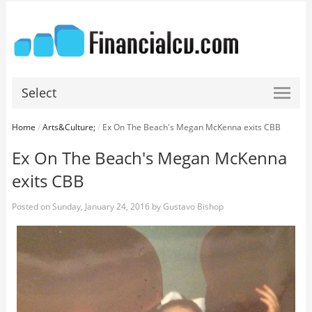
Select
Home
/
Arts&Culture;
/
Ex On The Beach's Megan McKenna exits CBB
Ex On The Beach's Megan McKenna
exits CBB
Posted on
Sunday, January 24, 2016
by
Gustavo Bishop