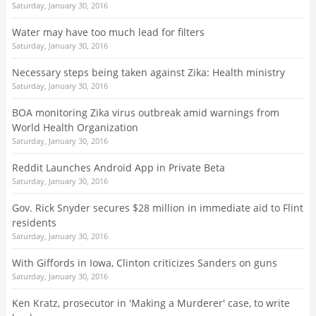
Saturday, January 30, 2016
Water may have too much lead for filters
Saturday, January 30, 2016
Necessary steps being taken against Zika: Health ministry
Saturday, January 30, 2016
BOA monitoring Zika virus outbreak amid warnings from
World Health Organization
Saturday, January 30, 2016
Reddit Launches Android App in Private Beta
Saturday, January 30, 2016
Gov. Rick Snyder secures $28 million in immediate aid to Flint
residents
Saturday, January 30, 2016
With Giffords in Iowa, Clinton criticizes Sanders on guns
Saturday, January 30, 2016
Ken Kratz, prosecutor in 'Making a Murderer' case, to write