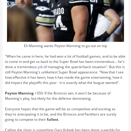
Eli Manning wants Peyton Manning to go out on top
"When he came in here, he had won a lot of football games, and to be able
to come in and get us back to the Super Bowl has been tremendous... he's
done a tremendous
job
of managing the quarterback situation". But this is
still Peyton Manning's unlikeliest Super Bowl appearance. "Now that I see
how effective it has been, how it has made the game entertaining, how it
did impact the playoffs this year - it is exactly what the league wanted".
Peyton Manning
+350: If the Broncos win, it won't be because of
Manning's play, but likely for the defense dominating.
Everyone hopes that the game will be as competitive and exciting as
they're anticipating it to be, and the Broncos and Panthers are surely
going to compete to their
fullest
.
Calling the shots is something Gary Kubiak has been doing superbly for