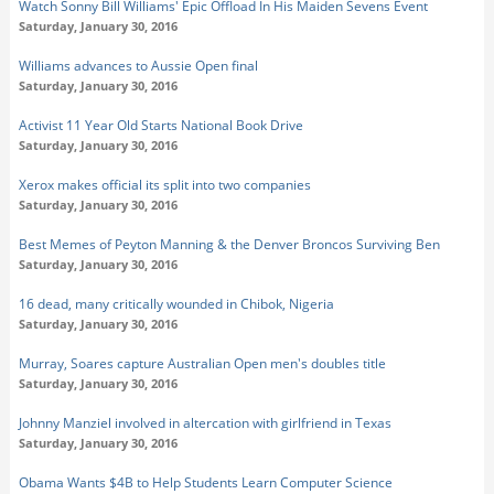
Watch Sonny Bill Williams' Epic Offload In His Maiden Sevens Event
Saturday, January 30, 2016
Williams advances to Aussie Open final
Saturday, January 30, 2016
Activist 11 Year Old Starts National Book Drive
Saturday, January 30, 2016
Xerox makes official its split into two companies
Saturday, January 30, 2016
Best Memes of Peyton Manning & the Denver Broncos Surviving Ben
Saturday, January 30, 2016
16 dead, many critically wounded in Chibok, Nigeria
Saturday, January 30, 2016
Murray, Soares capture Australian Open men's doubles title
Saturday, January 30, 2016
Johnny Manziel involved in altercation with girlfriend in Texas
Saturday, January 30, 2016
Obama Wants $4B to Help Students Learn Computer Science