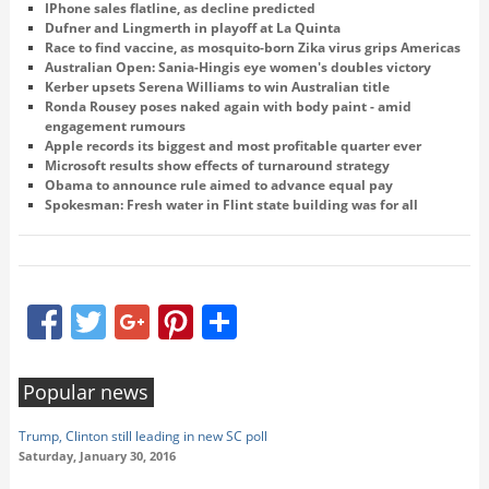
IPhone sales flatline, as decline predicted
Dufner and Lingmerth in playoff at La Quinta
Race to find vaccine, as mosquito-born Zika virus grips Americas
Australian Open: Sania-Hingis eye women's doubles victory
Kerber upsets Serena Williams to win Australian title
Ronda Rousey poses naked again with body paint - amid
engagement rumours
Apple records its biggest and most profitable quarter ever
Microsoft results show effects of turnaround strategy
Obama to announce rule aimed to advance equal pay
Spokesman: Fresh water in Flint state building was for all
Facebook
Twitter
Google+
Pinterest
Share
Popular news
Trump, Clinton still leading in new SC poll
Saturday, January 30, 2016