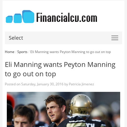
Select
Home
/
Sports
/
Eli Manning wants Peyton Manning to go out on top
Eli Manning wants Peyton Manning
to go out on top
Posted on
Saturday, January 30, 2016
by
Patricia Jimenez