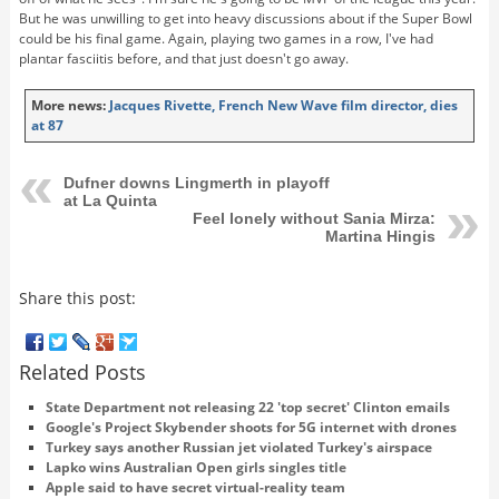
But he was unwilling to get into heavy discussions about if the Super Bowl
could be his final game. Again, playing two games in a row, I've had
plantar fasciitis before, and that just doesn't go away.
More news:
Jacques Rivette, French New Wave film director, dies
at 87
Dufner downs Lingmerth in playoff
at La Quinta
Feel lonely without Sania Mirza:
Martina Hingis
Share this post:
Related Posts
State Department not releasing 22 'top secret' Clinton emails
Google's Project Skybender shoots for 5G internet with drones
Turkey says another Russian jet violated Turkey's airspace
Lapko wins Australian Open girls singles title
Apple said to have secret virtual-reality team