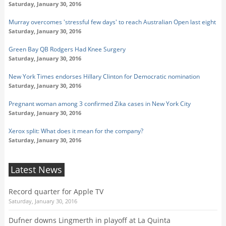
Saturday, January 30, 2016
Murray overcomes 'stressful few days' to reach Australian Open last eight
Saturday, January 30, 2016
Green Bay QB Rodgers Had Knee Surgery
Saturday, January 30, 2016
New York Times endorses Hillary Clinton for Democratic nomination
Saturday, January 30, 2016
Pregnant woman among 3 confirmed Zika cases in New York City
Saturday, January 30, 2016
Xerox split: What does it mean for the company?
Saturday, January 30, 2016
Latest News
Record quarter for Apple TV
Saturday, January 30, 2016
Dufner downs Lingmerth in playoff at La Quinta