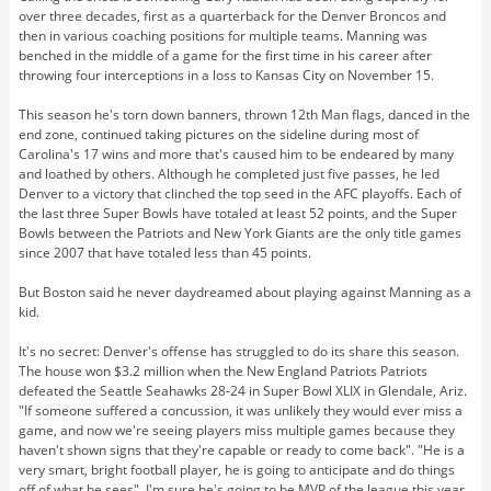
over three decades, first as a quarterback for the Denver Broncos and
then in various coaching positions for multiple teams. Manning was
benched in the middle of a game for the first time in his career after
throwing four interceptions in a loss to Kansas City on November 15.
This season he's torn down banners, thrown 12th Man flags, danced in the
end zone, continued taking pictures on the sideline during most of
Carolina's 17 wins and more that's caused him to be endeared by many
and loathed by others. Although he completed just five passes, he led
Denver to a victory that clinched the top seed in the AFC playoffs. Each of
the last three Super Bowls have totaled at least 52 points, and the Super
Bowls between the Patriots and New York Giants are the only title games
since 2007 that have totaled less than 45 points.
But Boston said he never daydreamed about playing against Manning as a
kid.
It's no secret: Denver's offense has struggled to do its share this season.
The house won $3.2 million when the New England Patriots Patriots
defeated the Seattle Seahawks 28-24 in Super Bowl XLIX in Glendale, Ariz.
"If someone suffered a concussion, it was unlikely they would ever miss a
game, and now we're seeing players miss multiple games because they
haven't shown signs that they're capable or ready to come back". "He is a
very smart, bright football player, he is going to anticipate and do things
off of what he sees". I'm sure he's going to be MVP of the league this year.