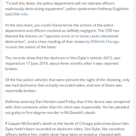
"To boil this down, the police department will not tolerate officers
maliciously destructing equipment", police spokesman Anthony Guglielmi
told
DNA Info
.
At the very least, you could characterize the actions of the police
department and officers involved as willfully negligent. The CPD has
blamed the failures on "operator error or in some cases intentional
destruction", and a close reading of that review
by DNAinfo Chicago
reveals
the extent of the latter.
The records show that the dashcam in Van Dyke's vehicle, 6412, was
repaired on 17 June 2014, about three months after it was reported
broken.
Of the five police vehicles that were present the night of the shooting, only
two had dashcams that actually recorded video, and one of those was
reportedly broken.
Defense attorney Dan Herbert said Friday that if the device was tampered
with, then someone other than his client was responsible. He has pleaded
not guilty to first-degree murder in McDonald's death.
If Laquan McDonald's death at the hands of Chicago policeman Jason Van
Dyke hadn't been recorded on dashcam video, Van Dyke, like countless
officers before him, might never have been arrested or charged with