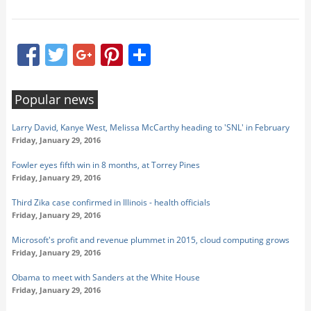
Facebook
Twitter
Google+
Pinterest
Share
Popular news
Larry David, Kanye West, Melissa McCarthy heading to 'SNL' in February
Friday, January 29, 2016
Fowler eyes fifth win in 8 months, at Torrey Pines
Friday, January 29, 2016
Third Zika case confirmed in Illinois - health officials
Friday, January 29, 2016
Microsoft's profit and revenue plummet in 2015, cloud computing grows
Friday, January 29, 2016
Obama to meet with Sanders at the White House
Friday, January 29, 2016