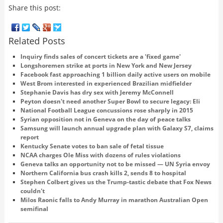
Share this post:
Related Posts
Inquiry finds sales of concert tickets are a 'fixed game'
Longshoremen strike at ports in New York and New Jersey
Facebook fast approaching 1 billion daily active users on mobile
West Brom interested in experienced Brazilian midfielder
Stephanie Davis has dry sex with Jeremy McConnell
Peyton doesn't need another Super Bowl to secure legacy: Eli
National Football League concussions rose sharply in 2015
Syrian opposition not in Geneva on the day of peace talks
Samsung will launch annual upgrade plan with Galaxy S7, claims
report
Kentucky Senate votes to ban sale of fetal tissue
NCAA charges Ole Miss with dozens of rules violations
Geneva talks an opportunity not to be missed — UN Syria envoy
Northern California bus crash kills 2, sends 8 to hospital
Stephen Colbert gives us the Trump-tastic debate that Fox News
couldn't
Milos Raonic falls to Andy Murray in marathon Australian Open
semifinal