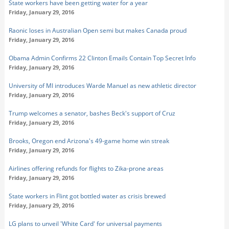
State workers have been getting water for a year
Friday, January 29, 2016
Raonic loses in Australian Open semi but makes Canada proud
Friday, January 29, 2016
Obama Admin Confirms 22 Clinton Emails Contain Top Secret Info
Friday, January 29, 2016
University of MI introduces Warde Manuel as new athletic director
Friday, January 29, 2016
Trump welcomes a senator, bashes Beck's support of Cruz
Friday, January 29, 2016
Brooks, Oregon end Arizona's 49-game home win streak
Friday, January 29, 2016
Airlines offering refunds for flights to Zika-prone areas
Friday, January 29, 2016
State workers in Flint got bottled water as crisis brewed
Friday, January 29, 2016
LG plans to unveil 'White Card' for universal payments