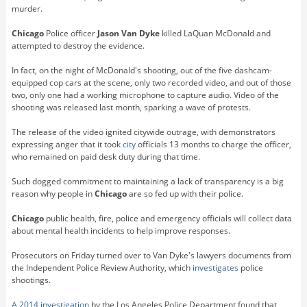
murder.
Chicago
Police officer
Jason Van Dyke
killed LaQuan McDonald and
attempted to destroy the evidence.
In fact, on the night of McDonald's shooting, out of the five dashcam-
equipped cop cars at the scene, only two recorded video, and out of those
two, only one had a working microphone to capture audio. Video of the
shooting was released last month, sparking a wave of protests.
The release of the video ignited citywide outrage, with demonstrators
expressing anger that it took
city
officials 13 months to charge the officer,
who remained on paid desk duty during that time.
Such dogged commitment to maintaining a lack of transparency is a big
reason why people in
Chicago
are so fed up with their police.
Chicago
public health, fire, police and emergency officials will collect data
about mental health incidents to help improve responses.
Prosecutors on Friday turned over to Van Dyke's lawyers documents from
the Independent Police Review Authority, which
investigates
police
shootings.
A 2014 investigation
by the Los Angeles Police Department found that