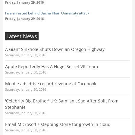
Friday, January 29, 2016
Five arrested behind Bacha Khan University attack
Friday, January 29, 2016
Latest News
A Giant Sinkhole Shuts Down an Oregon Highway
Saturday, January 30, 2016
Apple Reportedly Has A Huge, Secret VR Team
Saturday, January 30, 2016
Mobile ads drive record revenue at Facebook
Saturday, January 30, 2016
'Celebrity Big Brother' UK: Sam Isn't Sad After Split From
Stephanie
Saturday, January 30, 2016
Email Microsoft's stepping stone for growth in cloud
Saturday, January 30, 2016