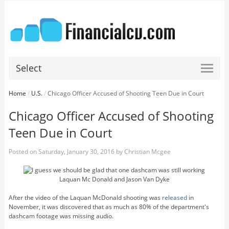
Select
Home
/
U.S.
/
Chicago Officer Accused of Shooting Teen Due in Court
Chicago Officer Accused of Shooting
Teen Due in Court
Posted on
Saturday, January 30, 2016
by
Christian Mcgee
Laquan Mc Donald and Jason Van Dyke
After the video of the Laquan McDonald shooting was
released
in
November, it was discovered that as much as 80% of the department's
dashcam footage was missing audio.