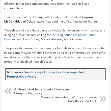
officers in that city removed antennas from their cars in Black
communities.
Take the case of the
Chicago
officer who shot and killed
Laquan
McDonald
. Van Dyke's lawyer has said the officer feared for his life.
The release of the video sparked citywide demonstrations with protesters
alleging a cover-up and calling for
the resignations of Mayor Rahm
Emanuel
and Cook County State's Attorney Anita Alvarez.
The police department's maintenance logs show scores of instances when
in-car camera systems didn't function as a result of mechanical problems -
and dozens of other occasions when police failed to use the equipment
properly or disabled it on objective.
More news:
Sanders says Obama has been impartial in
Democratic primary
A Giant Sinkhole Shuts Down an
Oregon Highway
Youngstown doctor: Zika virus is
low threat to U.S.