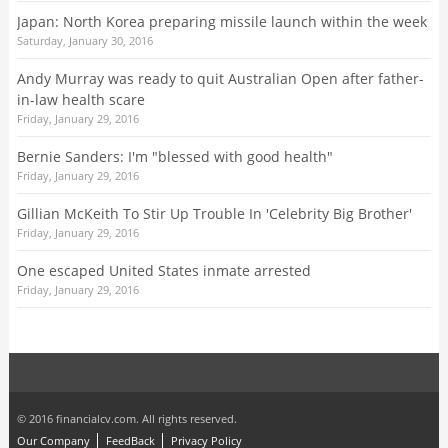
Japan: North Korea preparing missile launch within the week
Saturday, January 30, 2016
Andy Murray was ready to quit Australian Open after father-
in-law health scare
Friday, January 29, 2016
Bernie Sanders: I'm "blessed with good health"
Friday, January 29, 2016
Gillian McKeith To Stir Up Trouble In 'Celebrity Big Brother'
Friday, January 29, 2016
One escaped United States inmate arrested
Friday, January 29, 2016
© 2016 financialcv.com. All rights reserved.
Our Company
FeedBack
Privacy Policy