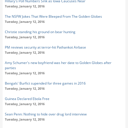
Hillary's Poll Numbers Sink as Iowa Caucuses Near
Tuesday, January 12, 2016
The NSFW Jokes That Were Bleeped From The Golden Globes
Tuesday, January 12, 2016
Christie standing his ground on bear hunting
Tuesday, January 12, 2016
PM reviews security at terror-hit Pathankot Airbase
Tuesday, January 12, 2016
Amy Schumer's new boyfriend was her date to Golden Globes after
parties
Tuesday, January 12, 2016
Bengals' Burfict supended for three games in 2016
Tuesday, January 12, 2016
Guinea Declared Ebola Free
Tuesday, January 12, 2016
Sean Penn: Nothing to hide over drug lord interview
Tuesday, January 12, 2016