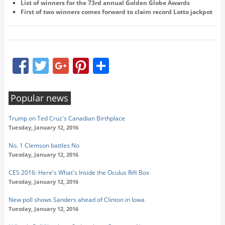
List of winners for the 73rd annual Golden Globe Awards
First of two winners comes forward to claim record Lotto jackpot
Facebook
Twitter
Google+
Pinterest
Share
Popular news
Trump on Ted Cruz's Canadian Birthplace
Tuesday, January 12, 2016
No. 1 Clemson battles No
Tuesday, January 12, 2016
CES 2016: Here's What's Inside the Oculus Rift Box
Tuesday, January 12, 2016
New poll shows Sanders ahead of Clinton in Iowa
Tuesday, January 12, 2016