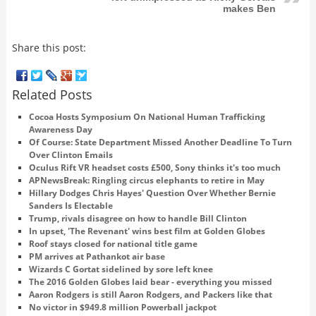
makes Ben
Share this post:
Related Posts
Cocoa Hosts Symposium On National Human Trafficking
Awareness Day
Of Course: State Department Missed Another Deadline To Turn
Over Clinton Emails
Oculus Rift VR headset costs £500, Sony thinks it's too much
APNewsBreak: Ringling circus elephants to retire in May
Hillary Dodges Chris Hayes' Question Over Whether Bernie
Sanders Is Electable
Trump, rivals disagree on how to handle Bill Clinton
In upset, 'The Revenant' wins best film at Golden Globes
Roof stays closed for national title game
PM arrives at Pathankot air base
Wizards C Gortat sidelined by sore left knee
The 2016 Golden Globes laid bear - everything you missed
Aaron Rodgers is still Aaron Rodgers, and Packers like that
No victor in $949.8 million Powerball jackpot