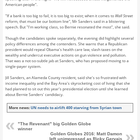
American people".
"If a bank is too big to fail, it is too big to exist; when it comes to
Wall Street
reform, that must be our bottom line", Mr Sanders said in a blistering
speech. But "I'm working class, so Bernie resonated the most", she said.
Though the candidates spoke separately, the evening did highlight several
policy differences among the contenders. She warns that a Republican
president would repeal Obama's health care law, slash taxes on the
wealthy and undercut executive actions on gun violence and pollution.
That was a not-so-subtle jab at Sanders, who has proposed moving to a
single-payer system.
Jill Sanders, an Alameda County resident, said she's so frustrated with
income inequality and the Bay Area's skyrocketing cost of living that she
had planned to sit out this year's presidential election until she learned
about Bernie Sanders' candidacy.
More news:
UN needs to airlift 400 starving from Syrian town
"The Revenant" big Golden Globe
winner
Golden Globes 2016: Matt Damon
left unimpressed as Ricky Gervais