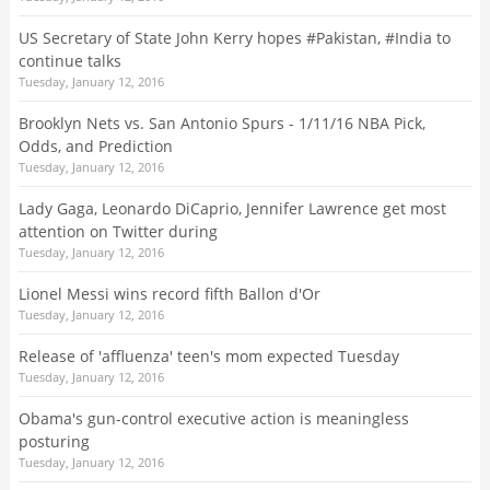
US Secretary of State John Kerry hopes #Pakistan, #India to
continue talks
Tuesday, January 12, 2016
Brooklyn Nets vs. San Antonio Spurs - 1/11/16 NBA Pick,
Odds, and Prediction
Tuesday, January 12, 2016
Lady Gaga, Leonardo DiCaprio, Jennifer Lawrence get most
attention on Twitter during
Tuesday, January 12, 2016
Lionel Messi wins record fifth Ballon d'Or
Tuesday, January 12, 2016
Release of 'affluenza' teen's mom expected Tuesday
Tuesday, January 12, 2016
Obama's gun-control executive action is meaningless
posturing
Tuesday, January 12, 2016