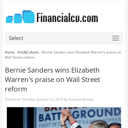
Select
Home
/
Arts&Culture;
/
Bernie Sanders wins Elizabeth Warren's praise on
Wall Street reform
Bernie Sanders wins Elizabeth
Warren's praise on Wall Street
reform
Posted on
Tuesday, January 12, 2016
by
Gustavo Bishop