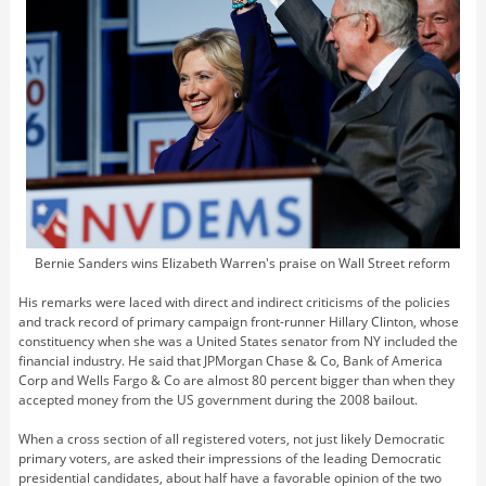
Bernie Sanders wins Elizabeth Warren's praise on Wall Street reform
His remarks were laced with direct and indirect criticisms of the policies
and track record of primary campaign front-runner Hillary Clinton, whose
constituency when she was a United States senator from NY included the
financial industry. He said that JPMorgan Chase & Co, Bank of America
Corp and Wells Fargo & Co are almost 80 percent bigger than when they
accepted money from the US government during the 2008 bailout.
When a cross section of all registered voters, not just likely Democratic
primary voters, are asked their impressions of the leading Democratic
presidential candidates, about half have a favorable opinion of the two