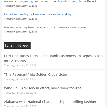
Arsenal strong enough to maintain title tilt and cup run, claims Bellerin
Tuesday, January 12, 2016
Canadian freed by Taliban after 5 years in captivity
Tuesday, January 12, 2016
Arab nations may take more deterrent measures against Iran
Tuesday, January 12, 2016
Latest News
CBN Fine-tunes Forex Rules, Bank Customers To Deposit Cash
Into Accounts
Tuesday, January 12, 2016
"The Revenant" big Golden Globe victor
Tuesday, January 12, 2016
Wind Chill Advisory in effect, more snow tonight
Tuesday, January 12, 2016
Alabama wins National Championship in thrilling fashion
Tuesday, January 12, 2016