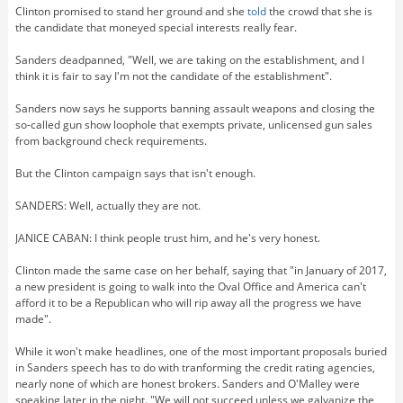
Clinton promised to stand her ground and she
told
the crowd that she is
the candidate that moneyed special interests really fear.
Sanders deadpanned, "Well, we are taking on the establishment, and I
think it is fair to say I'm not the candidate of the establishment".
Sanders now says he supports banning assault weapons and closing the
so-called gun show loophole that exempts private, unlicensed gun sales
from background check requirements.
But the Clinton campaign says that isn't enough.
SANDERS: Well, actually they are not.
JANICE CABAN: I think people trust him, and he's very honest.
Clinton made the same case on her behalf, saying that "in January of 2017,
a new president is going to walk into the Oval Office and America can't
afford it to be a Republican who will rip away all the progress we have
made".
While it won't make headlines, one of the most important proposals buried
in Sanders speech has to do with tranforming the credit rating agencies,
nearly none of which are honest brokers. Sanders and O'Malley were
speaking later in the night. "We will not succeed unless we galvanize the