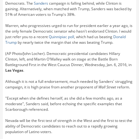
Democrats. The
Sanders
campaign is falling behind, while Clinton is
gaining. Alternatively, when matched with Trump, Sanders was backed by
51% of American voters to Trump's 38%.
Warren, who progressives urged to run for president earlier a year ago, is
the only female Democratic senator who hasn't endorsed Clinton. I would
just refer you to a recent
Quinnipiac poll
, which had us beating
Donald
Trump
by nearly twice the margin that she was beating Trump.
(AP Photo/John Locher). Democratic presidential candidates Hillary
Clinton, left, and Martin O'Malley walk on stage at the Battle Born
Battleground First in the West Caucus Dinner, Wednesday, Jan. 6, 2016, in
Las Vegas
.
Although it is not a full endorsement, much needed by Sanders' struggling
campaign, it is high praise from another proponent of
Wall Street
reform.
"Except when she defines herself, as she did a few months ago, as a
moderate", Sanders said, before echoing the specific examples that
Scarborough referenced.
Nevada will be the first test of strength in the West and the first to test the
ability of Democratic candidates to reach out to a rapidly growing
population of Latino voters.