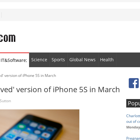
Science
Sports
Global News
Health
IT&Software;
d' version of iPhone 5S in March
ved' version of iPhone 5S in March
Sutton
Popu
Charlot
out of c
Monday,
Pregnan