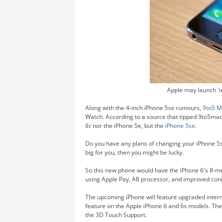
Apple may launch 'i
Along with the 4-inch iPhone 5se rumours,
9to5 M
Watch. According to a source that tipped 9to5mac,
6c
nor the iPhone 5e, but the
iPhone 5se
.
Do you have any plans of changing your iPhone 5s
big for you, then you might be lucky.
So this new phone would have the iPhone 6's 8-m
using Apple Pay, A8 processor, and improved conne
The upcoming iPhone will feature upgraded intern
feature on the Apple iPhone 6 and 6s models. The 
the 3D Touch Support.