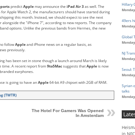
Hillary
eports
predict
Apple
may announce the
iPad Air 3
as well. The
Monday,
ch for Apple Watch 2, the manufacturers should have started during
shipping this month. Instead, we should expect to see the next
49ers hi
 alongside the "iPhone 7", according to new reports. The company
Monday,
 band options. Unlike the previous bands from Hermes, the new
Global 
Monday,
ho follow
Apple
and iPhone news on a regular basis, as
ews previously.
NJ Tran
Monday,
hing has been set in stone though a launch around March is likely
e time. A recent report from
9to5Mac
suggests that
Apple
is now
Seoul: 
s-branded earphones.
Monday,
ase is going to have an
Apple
64-bit A9 chipset with 2GB of RAM.
Syrian o
talks
ing (TWTR)
Monday,
g
The Hotel For Gamers Was Opened
Late
In Amsterdam
Heism
in NFC