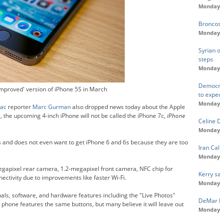
Monday,
Broncos
Monday,
Syrian o
steps
Monday,
Democra
mproved' version of iPhone 5S in March
to expe
Monday,
ac
reporter
Marc Gurman
also dropped news today about the Apple
 the upcoming 4-inch iPhone will not be called the iPhone 7c,
iPhone
Celine 
Monday,
 and does not even want to get iPhone 6 and 6s because they are too
Iran Cal
Monday,
egapixel rear camera, 1.2-megapixel front camera, NFC chip for
Kerry s
ctivity due to improvements like faster Wi-Fi.
Monday,
als, software, and hardware features including the "Live Photos"
DeMar D
phone features the same buttons, but many believe it will leave out
Monday,