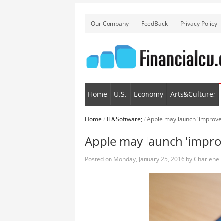
Our Company
FeedBack
Privacy Policy
Home
U.S.
Economy
Arts&Culture;
Home
/
IT&Software;
/
Apple may launch 'improve
Apple may launch 'impro
Posted on
Monday, January 25, 2016
by
Charlene 