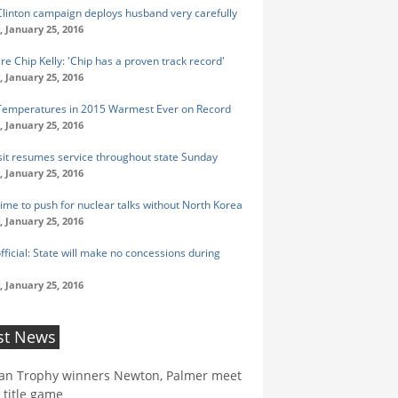
 Clinton campaign deploys husband very carefully
 January 25, 2016
re Chip Kelly: 'Chip has a proven track record'
 January 25, 2016
Temperatures in 2015 Warmest Ever on Record
 January 25, 2016
sit resumes service throughout state Sunday
 January 25, 2016
Time to push for nuclear talks without North Korea
 January 25, 2016
fficial: State will make no concessions during
 January 25, 2016
st News
an Trophy winners Newton, Palmer meet
 title game