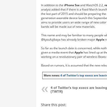
In addition to the
iPhone 5se
and WatchOS 2.2,
r
analyst added that if there is a fixed March laun
the last part of 2015 and should be preparing the 
generation
wearable
device launch this September
aims to provide users an wide range of new color
bands will be made out of new materials.
This name and may be familiar to many people w
@kyoufujibaya has already broken major
Apple
n
So far as the launch date is concerned, while not
given a media event that
Apple
has lined up at th
working on a revolutionary pair of wireless Beat
Based on rumors, it is assumed that the new rele
More news:
4 of Twitter's top execs are leav
4 of Twitter's top execs are leavin
(TWTR)
Share this post: