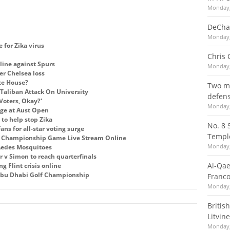
Monday,
DeCha
Monday,
e for Zika virus
Chris 
line against Spurs
Monday,
er Chelsea loss
te House?
Two mi
Taliban Attack On University
defens
Voters, Okay?'
Monday,
tage at Aust Open
to help stop Zika
No. 8 
ns for all-star voting surge
Templ
C Championship Game Live Stream Online
Monday,
 Aedes Mosquitoes
r v Simon to reach quarterfinals
Al-Qae
g Flint crisis online
bu Dhabi Golf Championship
Franco
Monday,
Britis
Litvine
Monday,