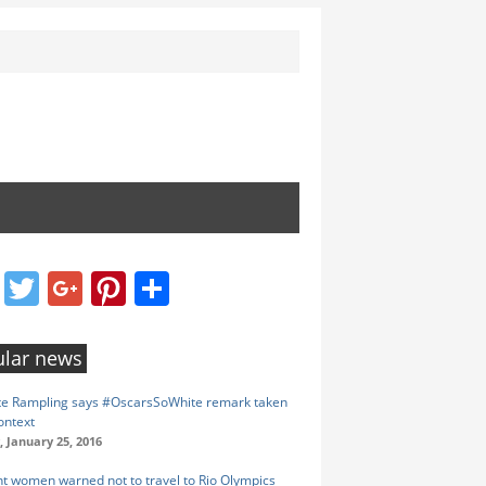
Facebook
Twitter
Google+
Pinterest
Share
lar news
te Rampling says #OscarsSoWhite remark taken
ontext
 January 25, 2016
t women warned not to travel to Rio Olympics