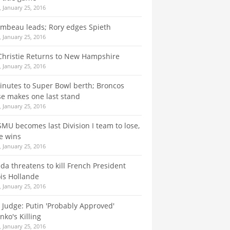
 January 25, 2016
mbeau leads; Rory edges Spieth
 January 25, 2016
Christie Returns to New Hampshire
 January 25, 2016
nutes to Super Bowl berth; Broncos
e makes one last stand
 January 25, 2016
SMU becomes last Division I team to lose,
e wins
 January 25, 2016
da threatens to kill French President
is Hollande
 January 25, 2016
h Judge: Putin 'Probably Approved'
nko's Killing
 January 25, 2016