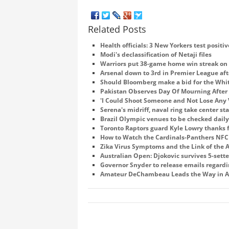
Related Posts
Health officials: 3 New Yorkers test positiv
Modi's declassification of Netaji files
Warriors put 38-game home win streak on 
Arsenal down to 3rd in Premier League aft
Should Bloomberg make a bid for the Whi
Pakistan Observes Day Of Mourning After 
'I Could Shoot Someone and Not Lose Any 
Serena's midriff, naval ring take center s
Brazil Olympic venues to be checked daily 
Toronto Raptors guard Kyle Lowry thanks fa
How to Watch the Cardinals-Panthers NF
Zika Virus Symptoms and the Link of the
Australian Open: Djokovic survives 5-sette
Governor Snyder to release emails regardin
Amateur DeChambeau Leads the Way in A