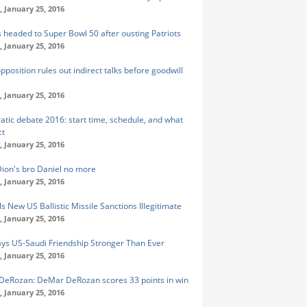
 January 25, 2016
 headed to Super Bowl 50 after ousting Patriots
 January 25, 2016
pposition rules out indirect talks before goodwill
 January 25, 2016
tic debate 2016: start time, schedule, and what
ct
 January 25, 2016
Dion's bro Daniel no more
 January 25, 2016
ls New US Ballistic Missile Sanctions Illegitimate
 January 25, 2016
ays US-Saudi Friendship Stronger Than Ever
 January 25, 2016
eRozan: DeMar DeRozan scores 33 points in win
 January 25, 2016