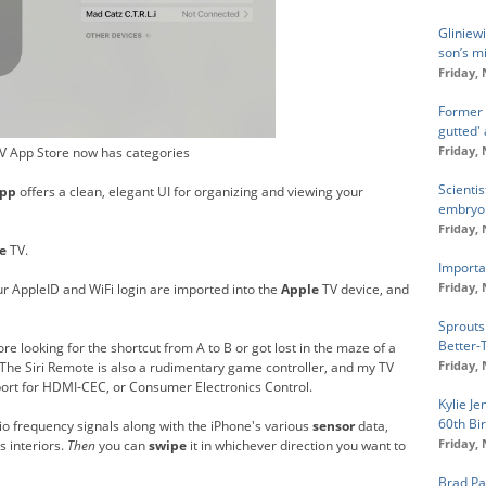
Gliniew
son’s mi
Friday,
Former 
gutted'
Friday,
V App Store now has categories
Scienti
pp
offers a clean, elegant UI for organizing and viewing your
embryon
Friday,
e
TV.
Importan
Friday,
ur AppleID and WiFi login are imported into the
Apple
TV device, and
Sprouts
Better-
re looking for the shortcut from A to B or got lost in the maze of a
Friday,
 The Siri Remote is also a rudimentary game controller, and my TV
ort for HDMI-CEC, or Consumer Electronics Control.
Kylie J
60th Bi
dio frequency signals along with the iPhone's various
sensor
data,
Friday,
s interiors.
Then
you can
swipe
it in whichever direction you want to
Brad Pa