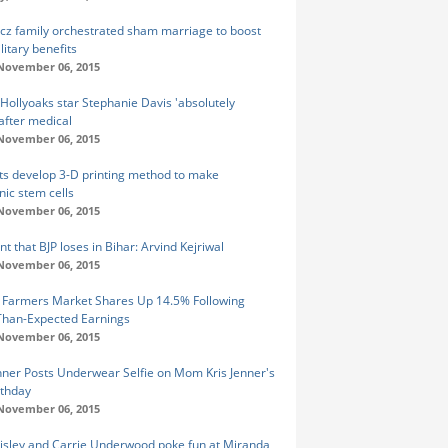
icz family orchestrated sham marriage to boost
litary benefits
 November 06, 2015
Hollyoaks star Stephanie Davis 'absolutely
 after medical
 November 06, 2015
sts develop 3-D printing method to make
ic stem cells
 November 06, 2015
t that BJP loses in Bihar: Arvind Kejriwal
 November 06, 2015
 Farmers Market Shares Up 14.5% Following
Than-Expected Earnings
 November 06, 2015
enner Posts Underwear Selfie on Mom Kris Jenner's
rthday
 November 06, 2015
isley and Carrie Underwood poke fun at Miranda