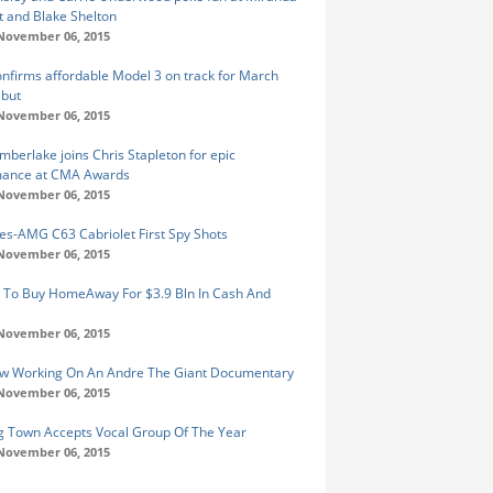
 and Blake Shelton
 November 06, 2015
onfirms affordable Model 3 on track for March
ebut
 November 06, 2015
imberlake joins Chris Stapleton for epic
mance at CMA Awards
 November 06, 2015
s-AMG C63 Cabriolet First Spy Shots
 November 06, 2015
 To Buy HomeAway For $3.9 Bln In Cash And
 November 06, 2015
w Working On An Andre The Giant Documentary
 November 06, 2015
Big Town Accepts Vocal Group Of The Year
 November 06, 2015