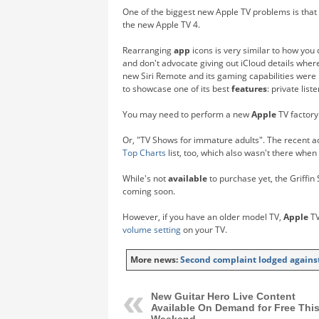
One of the biggest new Apple TV problems is that 
the new Apple TV 4.
Rearranging
app
icons is very similar to how you 
and don't advocate giving out iCloud details where 
new Siri Remote and its gaming capabilities were
to showcase one of its best
features
: private lis
You may need to perform a new
Apple
TV factory
Or, "TV Shows for immature adults". The recent ad
Top Charts
list, too, which also wasn't there when 
While's not
available
to purchase yet, the Griffin 
coming soon.
However, if you have an older model TV,
Apple
TV
volume setting
on your TV.
More news:
Second complaint lodged against
New Guitar Hero Live Content
Available On Demand for Free Thi
Weekend