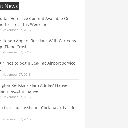
st News
itar Hero Live Content Available On
d for Free This Weekend
y, November 07, 2015
e Hebdo Angers Russians With Cartoons
pt Plane Crash
y, November 07, 2015
 Airlines to begin Sea-Tac Airport service
6
y, November 07, 2015
gton Redskins slam Adidas' Native
an mascot initiative
y, November 07, 2015
oft's virtual assistant Cortana arrives for
y, November 07, 2015