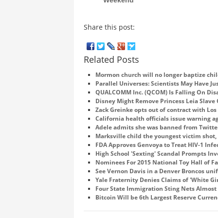
Share this post:
Related Posts
Mormon church will no longer baptize chil
Parallel Universes: Scientists May Have Ju
QUALCOMM Inc. (QCOM) Is Falling On Disa
Disney Might Remove Princess Leia Slave
Zack Greinke opts out of contract with Lo
California health officials issue warning 
Adele admits she was banned from Twitter
Marksville child the youngest victim shot, 
FDA Approves Genvoya to Treat HIV-1 Infe
High School 'Sexting' Scandal Prompts Inve
Nominees For 2015 National Toy Hall of 
See Vernon Davis in a Denver Broncos un
Yale Fraternity Denies Claims of 'White Gir
Four State Immigration Sting Nets Almost
Bitcoin Will be 6th Largest Reserve Curre