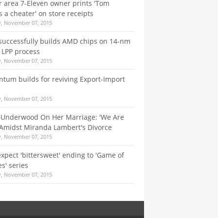
 area 7-Eleven owner prints 'Tom
s a cheater' on store receipts
y, November 07, 2015
successfully builds AMD chips on 14-nm
 LPP process
y, November 07, 2015
um builds for reviving Export-Import
y, November 07, 2015
 Underwood On Her Marriage: 'We Are
Amidst Miranda Lambert's Divorce
y, November 07, 2015
expect 'bittersweet' ending to 'Game of
s' series
y, November 07, 2015