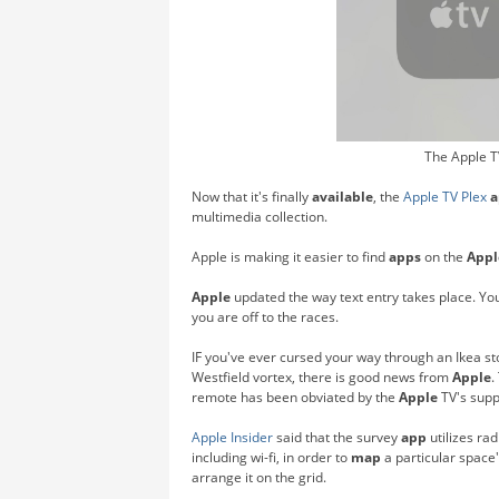
The Apple T
Now that it's finally
available
, the
Apple TV
Plex
a
multimedia collection.
Apple is making it easier to find
apps
on the
Appl
Apple
updated the way text entry takes place. Yo
you are off to the races.
IF you've ever cursed your way through an Ikea sto
Westfield vortex, there is good news from
Apple
.
remote has been obviated by the
Apple
TV's supp
Apple Insider
said that the survey
app
utilizes ra
including wi-fi, in order to
map
a particular space'
arrange it on the grid.