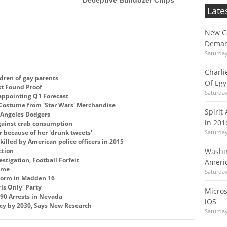
Late
New Gu
Deman
Saturda
Charli
dren of gay parents
Of Egy
st Found Proof
Saturda
ppointing Q1 Forecast
 Costume from 'Star Wars' Merchandise
Spirit
s Angeles Dodgers
in 201
against crab consumption
 because of her 'drunk tweets'
Saturda
killed by American police officers in 2015
ction
Washin
stigation, Football Forfeit
Americ
Fame
Saturda
iform in Madden 16
ls Only' Party
Micros
 90 Arrests in Nevada
iOS
ncy by 2030, Says New Research
Saturda