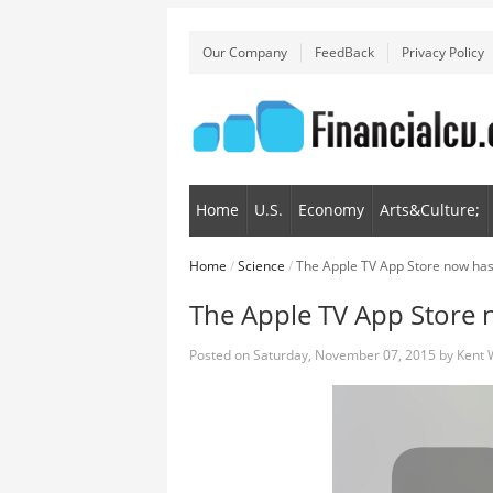
Our Company
FeedBack
Privacy Policy
Home
U.S.
Economy
Arts&Culture;
Home
/
Science
/
The Apple TV App Store now has
The Apple TV App Store 
Posted on
Saturday, November 07, 2015
by
Kent 