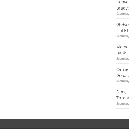
Denver
Brady'
Saturda
GloFo 
FinFET
Saturda
Moment
Bank
Saturda
Carrie
Good' 
Saturda
Fans, 
Throne
Saturda