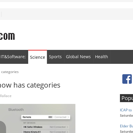
IT&Software;
Sports
Global News
Health
Science
 categories
now has categories
Wallace
Popu
ICAP to 
Saturda
Elder B
Saturda