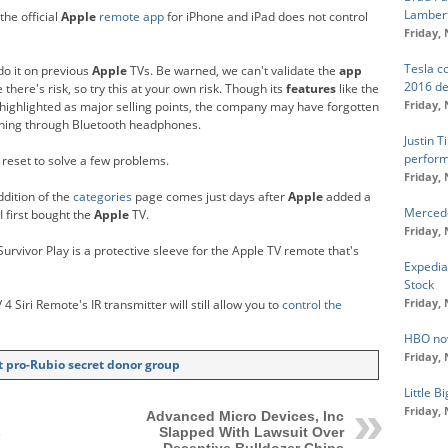
Lambert
the official
Apple
remote app
for iPhone and iPad does not control
Friday,
Tesla c
do it on previous
Apple
TVs. Be warned, we can't validate the
app
2016 d
there's risk, so try this at your own risk. Though its
features
like the
Friday,
 highlighted as major selling points, the company may have forgotten
tening through Bluetooth headphones.
Justin T
perfor
 reset to solve a few problems.
Friday,
dition of the
categories
page comes just days after
Apple
added a
Mercede
I first bought the
Apple
TV.
Friday,
Survivor Play is a protective sleeve for the Apple TV remote that's
Expedia
Stock
Friday,
 4 Siri Remote's IR transmitter will still allow you to
control the
HBO no
Friday,
 pro-Rubio secret donor group
Little 
Friday,
Advanced Micro Devices, Inc
s
Slapped With Lawsuit Over
Deceptive Bulldozer Chips