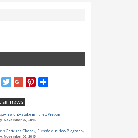
Facebook
Twitter
Google+
Pinterest
Share
lar news
buy majority stake in Tullett Prebon
y, November 07, 2015
ush Criticizes Cheney, Rumsfeld in New Biography
y, November 07, 2015